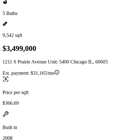
5 Baths
9,542 sqft
$3,499,000
1211 S Prairie Avenue Unit: 5400 Chicago IL, 60605
Est. payment:
$31,165/mo
Price per sqft
$366.69
Built in
2008