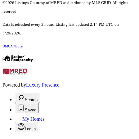
©2026 Listings Courtesy of MRED as distributed by MLS GRID. All rights
reserved.
Data is refreshed every 3 hours. Listing last updated 2:14 PM UTC on
5/29/2026.
DMCA Notice
Powered by
Luxury Presence
Search
Saved
My Homes
Log in