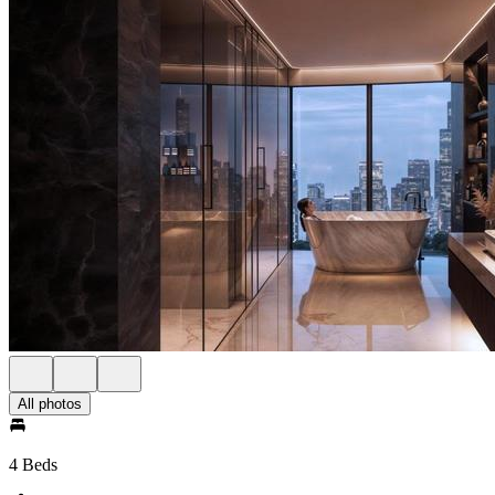
All photos
4 Beds