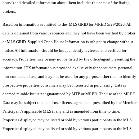
house) and detailed information about them includes the name of the listing
brokers.
Based on information submitted to the MLS GRID for MRED 5/29/2026. All
data is obtained from various sources and may not have been verified by broker
or MLS GRID. Supplied Open House Information is subject to change without
notice. All information should be independently reviewed and verified for
accuracy. Properties may or may not be listed by the office/agent presenting the
information. IDX information is provided exclusively for consumers’ personal
non-commercial use, and may not be used for any purpose other than to identify
prospective properties consumers may be interested in purchasing. Data is
deemed reliable but is not guaranteed by MTP or MRED. The use of the MRED
Data may be subject to an end-user license agreement prescribed by the Member
Participant’s applicable MLS if any and as amended from time to time.
Properties displayed may be listed or sold by various participants in the MLS.
Properties displayed may be listed or sold by various participants in the MLS.