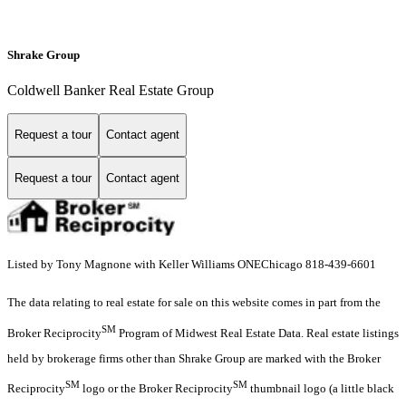
Shrake Group
Coldwell Banker Real Estate Group
Request a tour
Contact agent
Request a tour
Contact agent
Listed by Tony Magnone with Keller Williams ONEChicago 818-439-6601
The data relating to real estate for sale on this website comes in part from the
SM
Broker Reciprocity
Program of Midwest Real Estate Data. Real estate listings
held by brokerage firms other than Shrake Group are marked with the Broker
SM
SM
Reciprocity
logo or the Broker Reciprocity
thumbnail logo (a little black