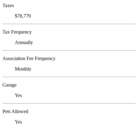
Taxes
$78,779
Tax Frequency
Annually
Association Fee Frequency
Monthly
Garage
Yes
Pets Allowed
Yes