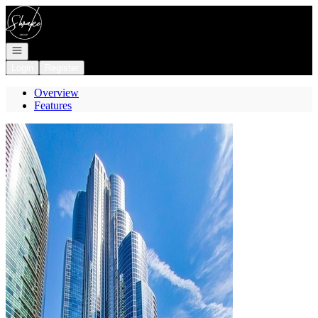
Go to: Homepage
Open navigation
Login
Register
Overview
Features