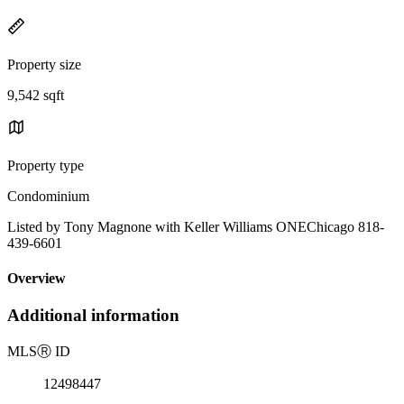
Property size
9,542 sqft
Property type
Condominium
Listed by Tony Magnone with Keller Williams ONEChicago 818-
439-6601
Overview
Additional information
MLS
Ⓡ
ID
12498447