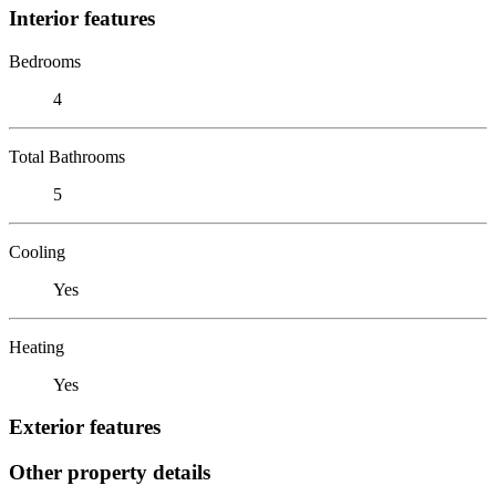
Interior features
Bedrooms
4
Total Bathrooms
5
Cooling
Yes
Heating
Yes
Exterior features
Other property details