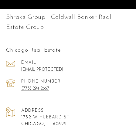
Shrake Group | Coldwell Banker Real
Estate Group
Chicago Real Estate
EMAIL
[EMAIL PROTECTED]
PHONE NUMBER
(773) 294-2667
ADDRESS
1732 W HUBBARD ST
CHICAGO, IL 60622