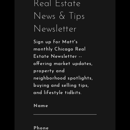
Real Estate
News & Tips
Newsletter
Sign up for Matt's
monthly Chicago Real
Estate Newsletter --
offering market updates,
property and
neighborhood spotlights,
buying and selling tips,
and lifestyle tidbits.
Name
Phone