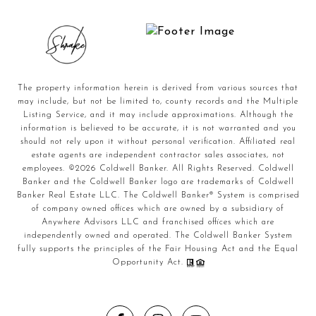
The property information herein is derived from various sources that
may include, but not be limited to, county records and the Multiple
Listing Service, and it may include approximations. Although the
information is believed to be accurate, it is not warranted and you
should not rely upon it without personal verification. Affiliated real
estate agents are independent contractor sales associates, not
employees. ©
2026
Coldwell Banker. All Rights Reserved. Coldwell
Banker and the Coldwell Banker logo are trademarks of Coldwell
Banker Real Estate LLC. The Coldwell Banker® System is comprised
of company owned offices which are owned by a subsidiary of
Anywhere Advisors LLC and franchised offices which are
independently owned and operated. The Coldwell Banker System
fully supports the principles of the Fair Housing Act and the Equal
Opportunity Act.