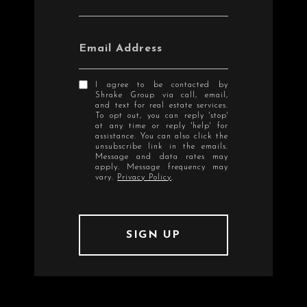
Email Address
I agree to be contacted by
Shrake Group via call, email,
and text for real estate services.
To opt out, you can reply 'stop'
at any time or reply 'help' for
assistance. You can also click the
unsubscribe link in the emails.
Message and data rates may
apply. Message frequency may
vary.
Privacy Policy
.