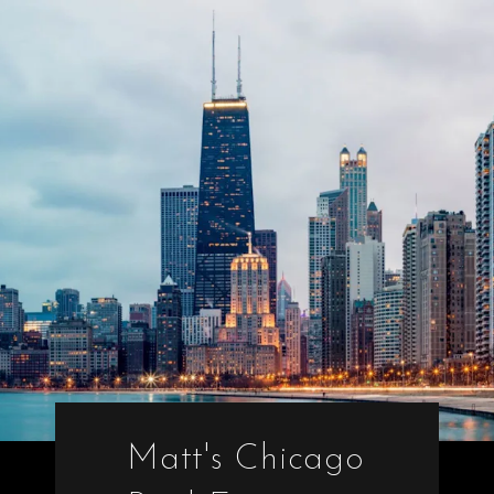
Matt's Chicago