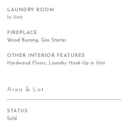
LAUNDRY ROOM
In Unit
FIREPLACE
Wood Burning, Gas Starter
OTHER INTERIOR FEATURES
Hardwood Floors, Laundry Hook-Up in Unit
Area & Lot
STATUS
Sold