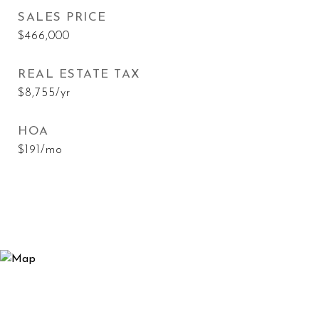
SALES PRICE
$466,000
REAL ESTATE TAX
$8,755/yr
HOA
$191/mo