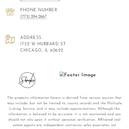
PHONE NUMBER
(773) 294-2667
ADDRESS
1732 W HUBBARD ST
CHICAGO, IL 60622
The property information herein is derived from various sources that
may include, but not be limited to, county records and the Multiple
Listing Service, and it may include approximations. Although the
information is believed to be accurate, it is not warranted and you
should not rely upon it without personal verification. Affiliated real
estate agents are independent contractor sales associates, not