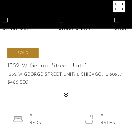
SOLD
1352 W George Street Unit: 1
1352 W GEORGE STREET UNIT: 1, CHICAGO, IL 60657
$466,000
2
2