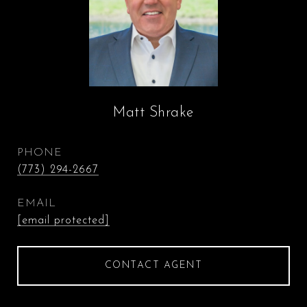
Matt Shrake
PHONE
(773) 294-2667
EMAIL
[email protected]
CONTACT AGENT