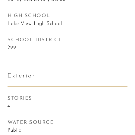
HIGH SCHOOL
Lake View High School
SCHOOL DISTRICT
299
Exterior
STORIES
4
WATER SOURCE
Public