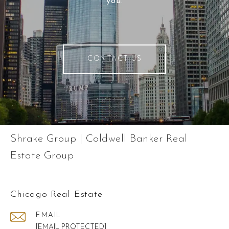
you.
CONTACT US
Shrake Group | Coldwell Banker Real
Estate Group
Chicago Real Estate
EMAIL
[EMAIL PROTECTED]