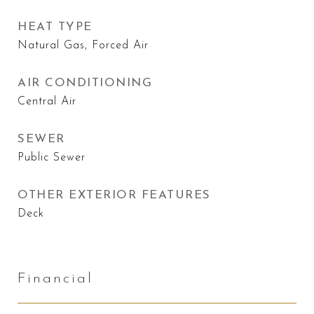
HEAT TYPE
Natural Gas, Forced Air
AIR CONDITIONING
Central Air
SEWER
Public Sewer
OTHER EXTERIOR FEATURES
Deck
Financial