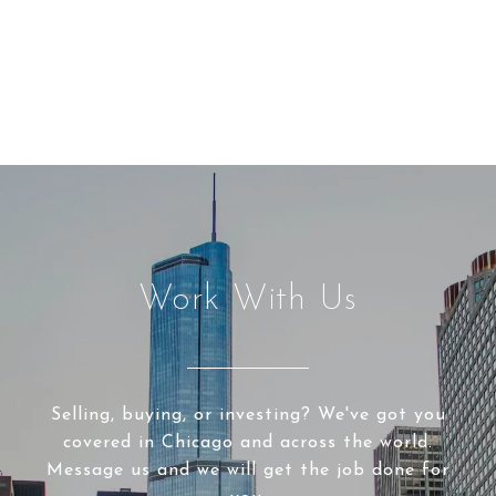
Work With Us
Selling, buying, or investing? We've got you
covered in Chicago and across the world.
Message us and we will get the job done for