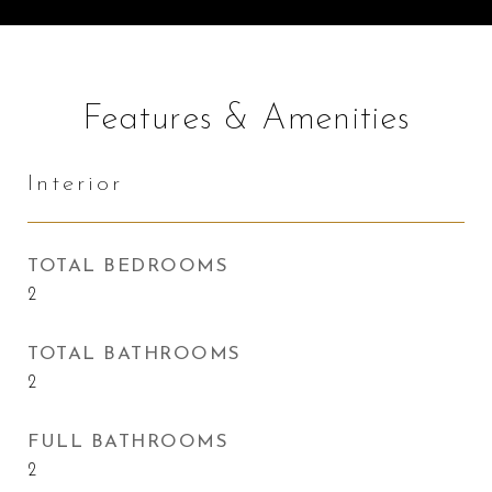
Features & Amenities
Interior
TOTAL BEDROOMS
2
TOTAL BATHROOMS
2
FULL BATHROOMS
2