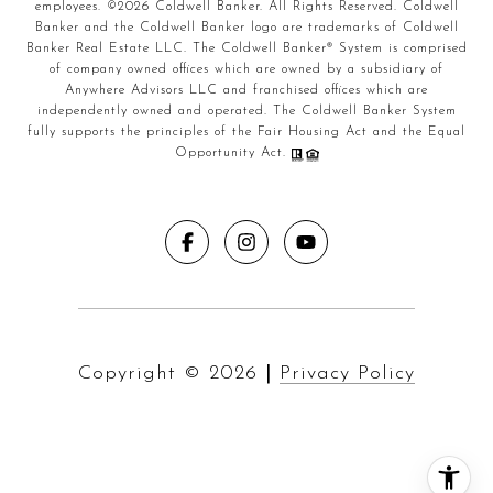
employees. ©
2026
Coldwell Banker. All Rights Reserved. Coldwell
Banker and the Coldwell Banker logo are trademarks of Coldwell
Banker Real Estate LLC. The Coldwell Banker® System is comprised
of company owned offices which are owned by a subsidiary of
Anywhere Advisors LLC and franchised offices which are
independently owned and operated. The Coldwell Banker System
fully supports the principles of the Fair Housing Act and the Equal
Opportunity Act.
Copyright ©
2026
|
Privacy Policy