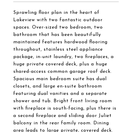
Sprawling floor plan in the heart of
Lakeview with two fantastic outdoor
spaces. Over-sized two bedroom, two
bathroom that has been beautifully
maintained features hardwood flooring
throughout, stainless steel appliance
package, in-unit laundry, two fireplaces, a
huge private covered deck, plus a huge
shared-access common garage roof deck.
Spacious main bedroom suite has dual
closets, and large en-suite bathroom
featuring dual vanities and a separate
shower and tub. Bright front living room
with fireplace is south-facing, plus there is
a second fireplace and sliding door Juliet
balcony in the rear family room. Dining
area leads to large private, covered deck.