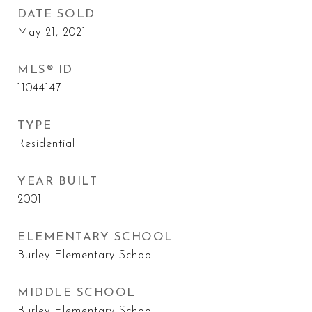
DATE SOLD
May 21, 2021
MLS® ID
11044147
TYPE
Residential
YEAR BUILT
2001
ELEMENTARY SCHOOL
Burley Elementary School
MIDDLE SCHOOL
Burley Elementary School