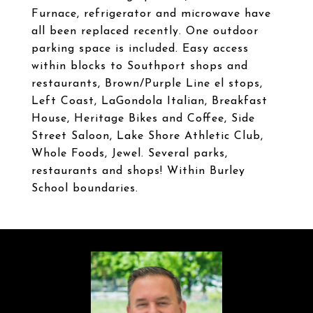
Furnace, refrigerator and microwave have
all been replaced recently. One outdoor
parking space is included. Easy access
within blocks to Southport shops and
restaurants, Brown/Purple Line el stops,
Left Coast, LaGondola Italian, Breakfast
House, Heritage Bikes and Coffee, Side
Street Saloon, Lake Shore Athletic Club,
Whole Foods, Jewel. Several parks,
restaurants and shops! Within Burley
School boundaries.