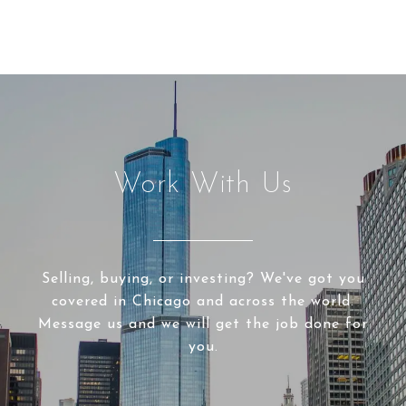
Work With Us
Selling, buying, or investing? We've got you
covered in Chicago and across the world.
Message us and we will get the job done for
you.