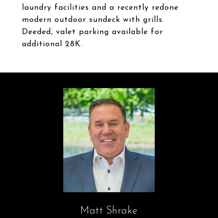
laundry facilities and a recently redone
modern outdoor sundeck with grills.
Deeded, valet parking available for
additional 28K.
Matt Shrake