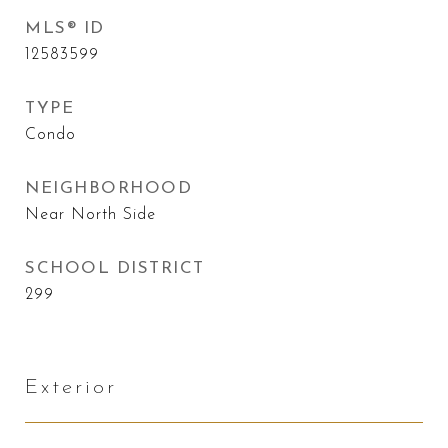
MLS® ID
12583599
TYPE
Condo
NEIGHBORHOOD
Near North Side
SCHOOL DISTRICT
299
Exterior