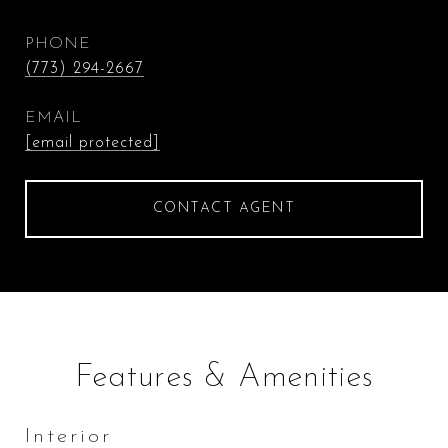
PHONE
(773) 294-2667
EMAIL
[email protected]
CONTACT AGENT
Features & Amenities
Interior