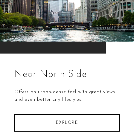
Near North Side
Offers an urban-dense feel with great views
and even better city lifestyles.
EXPLORE