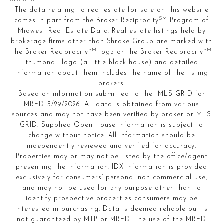
The data relating to real estate for sale on this website
SM
comes in part from the Broker Reciprocity
Program of
Midwest Real Estate Data. Real estate listings held by
brokerage firms other than Shrake Group are marked with
SM
SM
the Broker Reciprocity
logo or the Broker Reciprocity
thumbnail logo (a little black house) and detailed
information about them includes the name of the listing
brokers.
Based on information submitted to the MLS GRID for
MRED 5/29/2026. All data is obtained from various
sources and may not have been verified by broker or MLS
GRID. Supplied Open House Information is subject to
change without notice. All information should be
independently reviewed and verified for accuracy.
Properties may or may not be listed by the office/agent
presenting the information. IDX information is provided
exclusively for consumers’ personal non-commercial use,
and may not be used for any purpose other than to
identify prospective properties consumers may be
interested in purchasing. Data is deemed reliable but is
not guaranteed by MTP or MRED. The use of the MRED