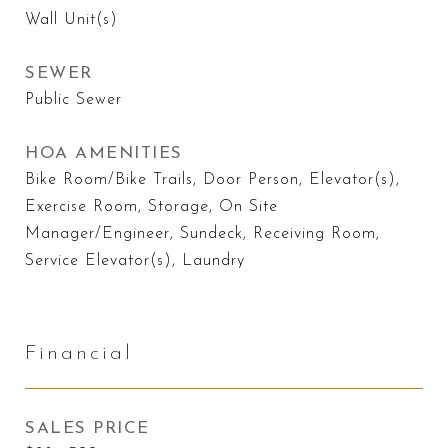
Wall Unit(s)
SEWER
Public Sewer
HOA AMENITIES
Bike Room/Bike Trails, Door Person, Elevator(s),
Exercise Room, Storage, On Site
Manager/Engineer, Sundeck, Receiving Room,
Service Elevator(s), Laundry
Financial
SALES PRICE