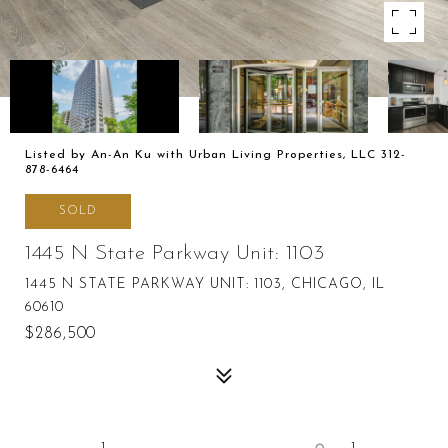
Listed by An-An Ku with Urban Living Properties, LLC 312-
878-6464
SOLD
1445 N State Parkway Unit: 1103
1445 N STATE PARKWAY UNIT: 1103, CHICAGO, IL
60610
$286,500