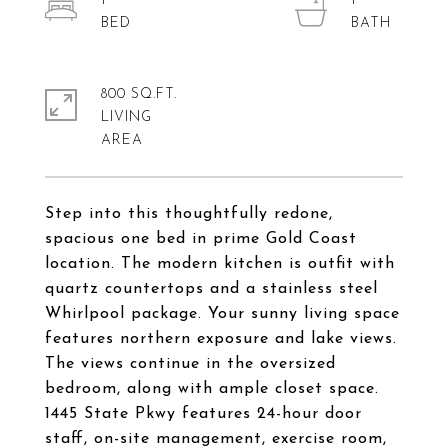
1
1
800 SQ.FT.
LIVING
Step into this thoughtfully redone,
spacious one bed in prime Gold Coast
location. The modern kitchen is outfit with
quartz countertops and a stainless steel
Whirlpool package. Your sunny living space
features northern exposure and lake views.
The views continue in the oversized
bedroom, along with ample closet space.
1445 State Pkwy features 24-hour door
staff, on-site management, exercise room,