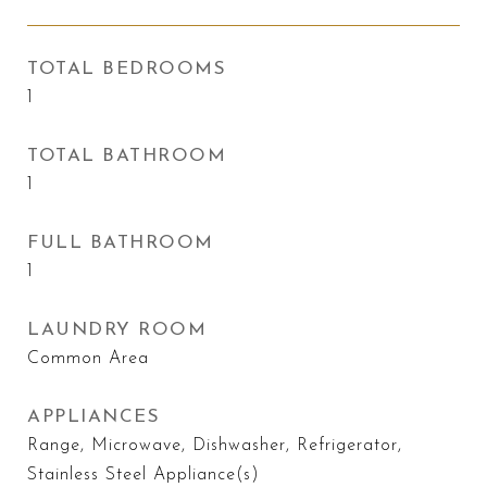
TOTAL BEDROOMS
1
TOTAL BATHROOM
1
FULL BATHROOM
1
LAUNDRY ROOM
Common Area
APPLIANCES
Range, Microwave, Dishwasher, Refrigerator,
Stainless Steel Appliance(s)