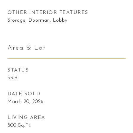
OTHER INTERIOR FEATURES
Storage, Doorman, Lobby
Area & Lot
STATUS
Sold
DATE SOLD
March 20, 2026
LIVING AREA
800
Sq.Ft.