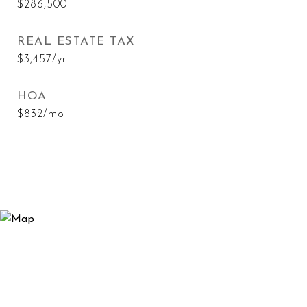
$286,500
REAL ESTATE TAX
$3,457/yr
HOA
$832/mo