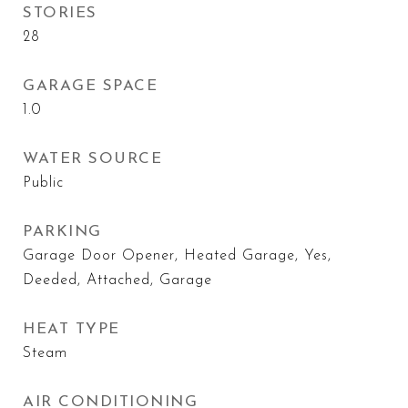
STORIES
28
GARAGE SPACE
1.0
WATER SOURCE
Public
PARKING
Garage Door Opener, Heated Garage, Yes,
Deeded, Attached, Garage
HEAT TYPE
Steam
AIR CONDITIONING