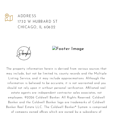
ADDRESS
1732 W HUBBARD ST
CHICAGO, IL 60622
The property information herein is derived from various sources that
may include, but not be limited to, county records and the Multiple
Listing Service, and it may include approximations. Although the
information is believed to be accurate, it is not warranted and you
should not rely upon it without personal verification. Affiliated real
estate agents are independent contractor sales associates, not
employees. ©
2026
Coldwell Banker. All Rights Reserved. Coldwell
Banker and the Coldwell Banker logo are trademarks of Coldwell
Banker Real Estate LLC. The Coldwell Banker® System is comprised
of company owned offices which are owned by a subsidiary of