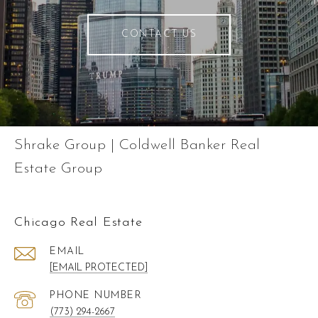
CONTACT US
Shrake Group | Coldwell Banker Real
Estate Group
Chicago Real Estate
EMAIL
[EMAIL PROTECTED]
PHONE NUMBER
(773) 294-2667