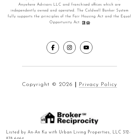
Anywhere Advisors LLC and franchised offices which are
independently owned and operated. The Coldwell Banker System
fully supports the principles of the Fair Housing Act and the Equal
Opportunity Act.
Copyright ©
2026
|
Privacy Policy
Listed by An-An Ku with Urban Living Properties, LLC 312-
878-6464