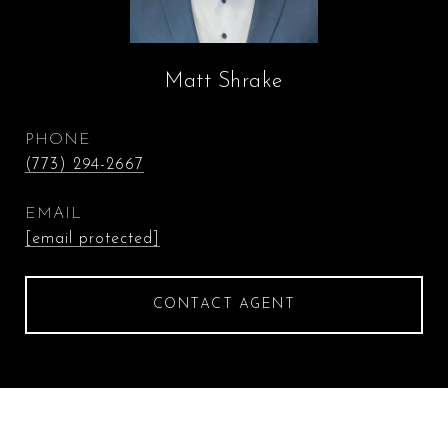
Matt Shrake
PHONE
(773) 294-2667
EMAIL
[email protected]
CONTACT AGENT