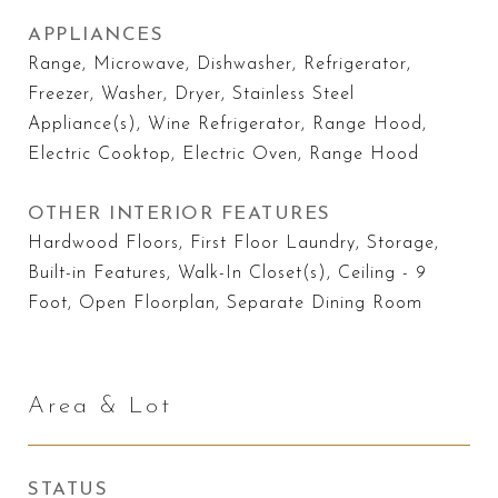
APPLIANCES
Range, Microwave, Dishwasher, Refrigerator,
Freezer, Washer, Dryer, Stainless Steel
Appliance(s), Wine Refrigerator, Range Hood,
Electric Cooktop, Electric Oven, Range Hood
OTHER INTERIOR FEATURES
Hardwood Floors, First Floor Laundry, Storage,
Built-in Features, Walk-In Closet(s), Ceiling - 9
Foot, Open Floorplan, Separate Dining Room
Area & Lot
STATUS