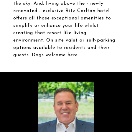
the sky. And, living above the - newly
renovated - exclusive Ritz Carlton hotel
offers all those exceptional amenities to
simplify or enhance your life whilst
creating that resort like living
environment. On site valet or self-parking
options available to residents and their
guests. Dogs welcome here.