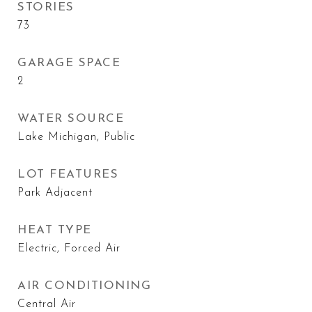
STORIES
73
GARAGE SPACE
2
WATER SOURCE
Lake Michigan, Public
LOT FEATURES
Park Adjacent
HEAT TYPE
Electric, Forced Air
AIR CONDITIONING
Central Air