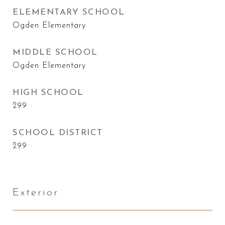
ELEMENTARY SCHOOL
Ogden Elementary
MIDDLE SCHOOL
Ogden Elementary
HIGH SCHOOL
299
SCHOOL DISTRICT
299
Exterior