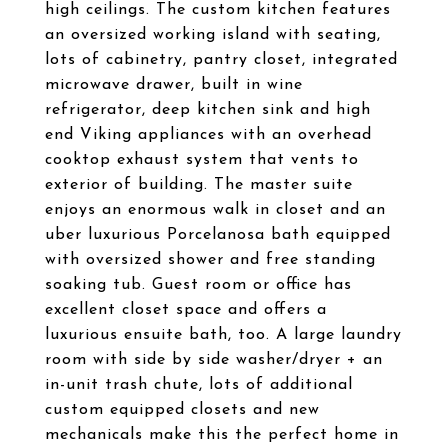
high ceilings. The custom kitchen features
an oversized working island with seating,
lots of cabinetry, pantry closet, integrated
microwave drawer, built in wine
refrigerator, deep kitchen sink and high
end Viking appliances with an overhead
cooktop exhaust system that vents to
exterior of building. The master suite
enjoys an enormous walk in closet and an
uber luxurious Porcelanosa bath equipped
with oversized shower and free standing
soaking tub. Guest room or office has
excellent closet space and offers a
luxurious ensuite bath, too. A large laundry
room with side by side washer/dryer + an
in-unit trash chute, lots of additional
custom equipped closets and new
mechanicals make this the perfect home in