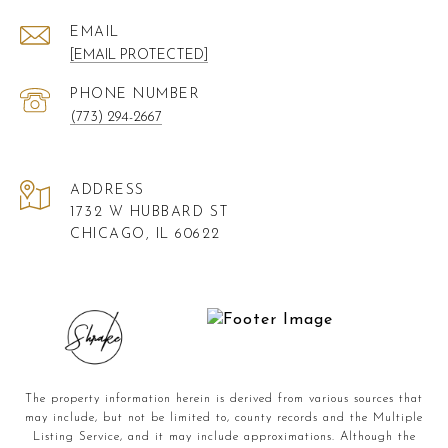
EMAIL
[EMAIL PROTECTED]
PHONE NUMBER
(773) 294-2667
ADDRESS
1732 W HUBBARD ST
CHICAGO, IL 60622
The property information herein is derived from various sources that
may include, but not be limited to, county records and the Multiple
Listing Service, and it may include approximations. Although the