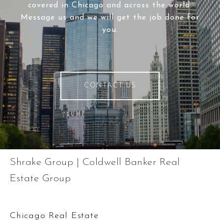
covered in Chicago and across the world.
Message us and we will get the job done for
you.
CONTACT US
Shrake Group | Coldwell Banker Real
Estate Group
Chicago Real Estate