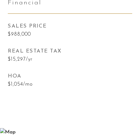
Financial
SALES PRICE
$988,000
REAL ESTATE TAX
$15,297/yr
HOA
$1,054/mo