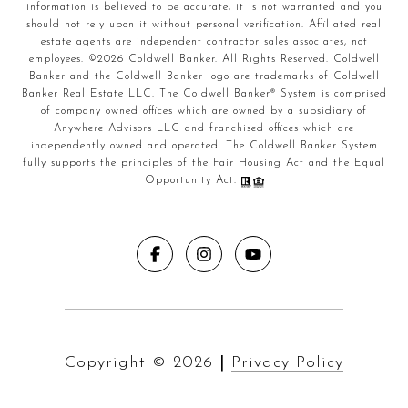
information is believed to be accurate, it is not warranted and you
should not rely upon it without personal verification. Affiliated real
estate agents are independent contractor sales associates, not
employees. ©
2026
Coldwell Banker. All Rights Reserved. Coldwell
Banker and the Coldwell Banker logo are trademarks of Coldwell
Banker Real Estate LLC. The Coldwell Banker® System is comprised
of company owned offices which are owned by a subsidiary of
Anywhere Advisors LLC and franchised offices which are
independently owned and operated. The Coldwell Banker System
fully supports the principles of the Fair Housing Act and the Equal
Opportunity Act.
Copyright ©
2026
|
Privacy Policy