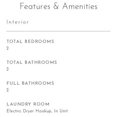
Features & Amenities
Interior
TOTAL BEDROOMS
2
TOTAL BATHROOMS
2
FULL BATHROOMS
2
LAUNDRY ROOM
Electric Dryer Hookup, In Unit