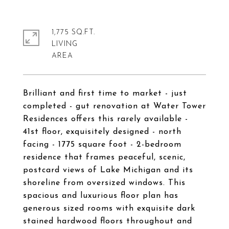
1,775 SQ.FT.
LIVING
Brilliant and first time to market - just
completed - gut renovation at Water Tower
Residences offers this rarely available -
41st floor, exquisitely designed - north
facing - 1775 square foot - 2-bedroom
residence that frames peaceful, scenic,
postcard views of Lake Michigan and its
shoreline from oversized windows. This
spacious and luxurious floor plan has
generous sized rooms with exquisite dark
stained hardwood floors throughout and