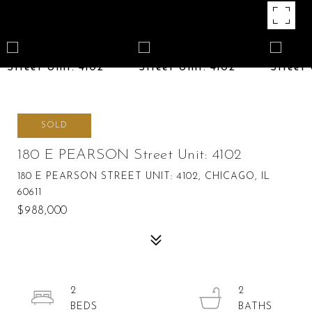
SOLD
180 E PEARSON Street Unit: 4102
180 E PEARSON STREET UNIT: 4102, CHICAGO, IL
60611
$988,000
2
2