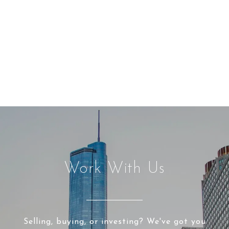
Work With Us
Selling, buying, or investing? We've got you