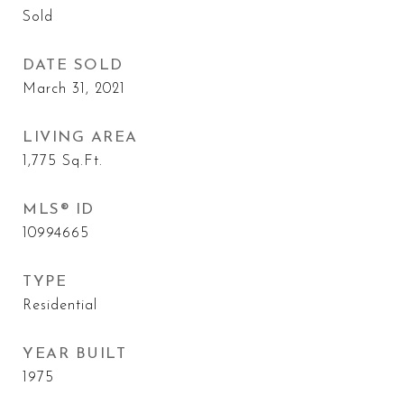
Sold
DATE SOLD
March 31, 2021
LIVING AREA
1,775
Sq.Ft.
MLS® ID
10994665
TYPE
Residential
YEAR BUILT
1975