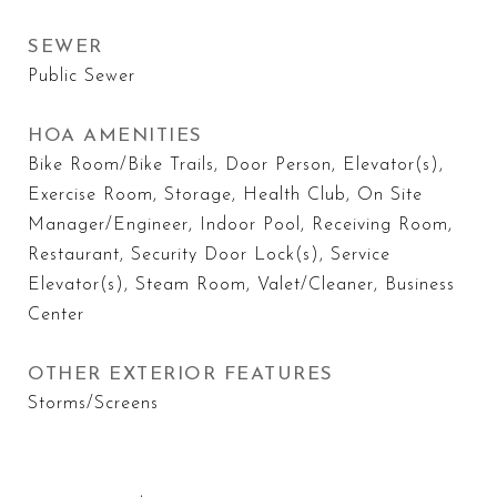
SEWER
Public Sewer
HOA AMENITIES
Bike Room/Bike Trails, Door Person, Elevator(s),
Exercise Room, Storage, Health Club, On Site
Manager/Engineer, Indoor Pool, Receiving Room,
Restaurant, Security Door Lock(s), Service
Elevator(s), Steam Room, Valet/Cleaner, Business
Center
OTHER EXTERIOR FEATURES
Storms/Screens