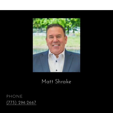
Matt Shrake
PHONE
(773) 294-2667