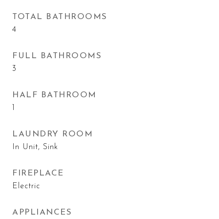
TOTAL BATHROOMS
4
FULL BATHROOMS
3
HALF BATHROOM
1
LAUNDRY ROOM
In Unit, Sink
FIREPLACE
Electric
APPLIANCES