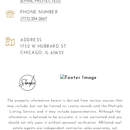
[EMAIL PROTECTED]
PHONE NUMBER
(773) 294-2667
ADDRESS
1732 W HUBBARD ST
CHICAGO, IL 60622
The property information herein is derived from various sources that
may include, but not be limited to, county records and the Multiple
Listing Service, and it may include approximations. Although the
information is believed to be accurate, it is not warranted and you
should not rely upon it without personal verification. Affiliated real
estate agents are independent contractor sales associates, not