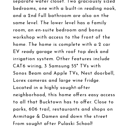
separate water closet. Two graciously sized
bedrooms, one with a built-in reading nook,
and a 2nd full bathroom are also on the
same level. The lower level has a family
room, an en-suite bedroom and bonus
workshop with access to the front of the
home. The home is complete with a 2 car
EV ready garage with roof top deck and
irrigation system. Other features include
CAT6 wiring, 3 Samsung 55" TVs with
Sonos Beam and Apple TVs, Nest doorbell,
Lorex cameras and large wine fridge.
Located in a highly sought-after
neighborhood, this home offers easy access
to all that Bucktown has to offer. Close to
parks, 606 trail, restaurants and shops on
Armitage & Damen and down the street
from sought after Pulaski School!