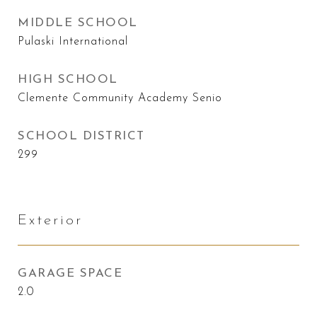
MIDDLE SCHOOL
Pulaski International
HIGH SCHOOL
Clemente Community Academy Senio
SCHOOL DISTRICT
299
Exterior
GARAGE SPACE
2.0