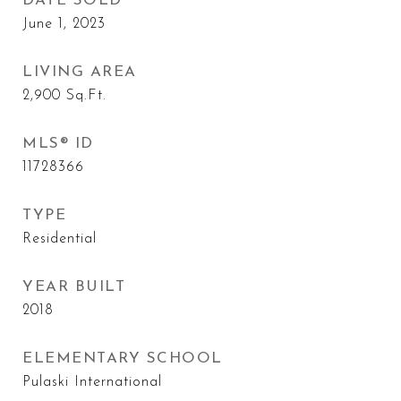
DATE SOLD
June 1, 2023
LIVING AREA
2,900
Sq.Ft.
MLS® ID
11728366
TYPE
Residential
YEAR BUILT
2018
ELEMENTARY SCHOOL
Pulaski International