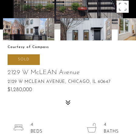
Courtesy of Compass
SOLD
2129 W McLEAN Avenue
2129 W MCLEAN AVENUE, CHICAGO, IL 60647
$1,280,000
4
4