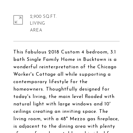
2,900 SQ.FT.
LIVING
This fabulous 2018 Custom 4 bedroom, 3.1
bath Single Family Home in Bucktown is a
wonderful reinterpretation of the Chicago
Worker's Cottage all while supporting a
contemporary lifestyle for the
homeowners. Thoughtfully designed for
today's living, the main level flooded with
natural light with large windows and 10'
ceilings creating an inviting space. The
living room, with a 48" Mezzo gas fireplace,
is adjacent to the dining area with plenty