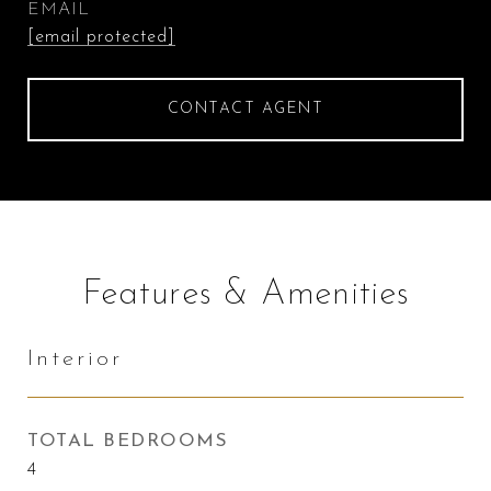
EMAIL
[email protected]
CONTACT AGENT
Features & Amenities
Interior
TOTAL BEDROOMS
4