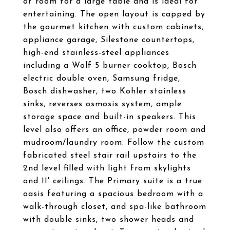
of room for a large table and is ideal for
entertaining. The open layout is capped by
the gourmet kitchen with custom cabinets,
appliance garage, Silestone countertops,
high-end stainless-steel appliances
including a Wolf 5 burner cooktop, Bosch
electric double oven, Samsung fridge,
Bosch dishwasher, two Kohler stainless
sinks, reverses osmosis system, ample
storage space and built-in speakers. This
level also offers an office, powder room and
mudroom/laundry room. Follow the custom
fabricated steel stair rail upstairs to the
2nd level filled with light from skylights
and 11' ceilings. The Primary suite is a true
oasis featuring a spacious bedroom with a
walk-through closet, and spa-like bathroom
with double sinks, two shower heads and