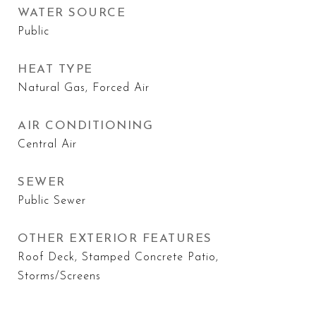
WATER SOURCE
Public
HEAT TYPE
Natural Gas, Forced Air
AIR CONDITIONING
Central Air
SEWER
Public Sewer
OTHER EXTERIOR FEATURES
Roof Deck, Stamped Concrete Patio,
Storms/Screens