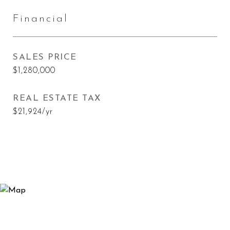
Financial
SALES PRICE
$1,280,000
REAL ESTATE TAX
$21,924/yr