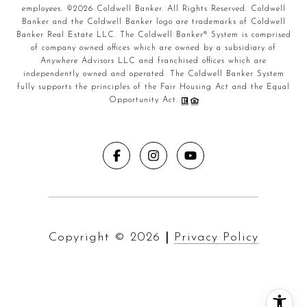
employees. ©
2026
Coldwell Banker. All Rights Reserved. Coldwell
Banker and the Coldwell Banker logo are trademarks of Coldwell
Banker Real Estate LLC. The Coldwell Banker® System is comprised
of company owned offices which are owned by a subsidiary of
Anywhere Advisors LLC and franchised offices which are
independently owned and operated. The Coldwell Banker System
fully supports the principles of the Fair Housing Act and the Equal
Opportunity Act.
Copyright ©
2026
|
Privacy Policy