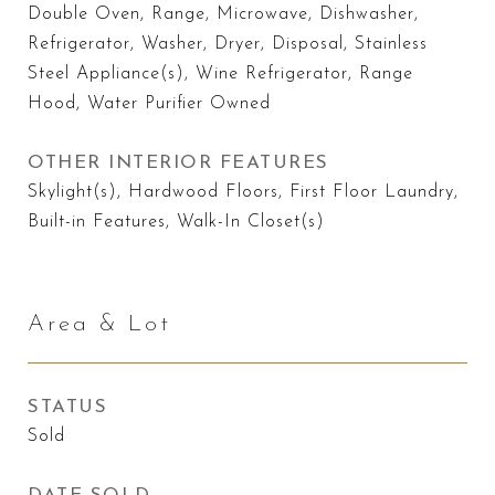
Double Oven, Range, Microwave, Dishwasher,
Refrigerator, Washer, Dryer, Disposal, Stainless
Steel Appliance(s), Wine Refrigerator, Range
Hood, Water Purifier Owned
OTHER INTERIOR FEATURES
Skylight(s), Hardwood Floors, First Floor Laundry,
Built-in Features, Walk-In Closet(s)
Area & Lot
STATUS
Sold