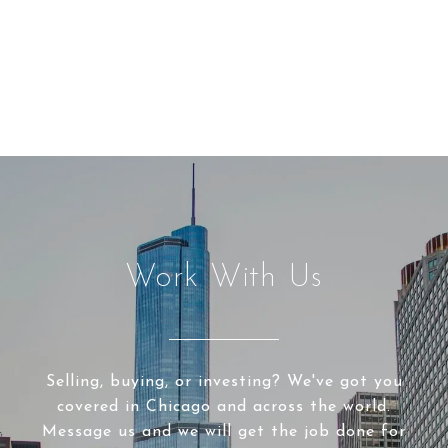
Work With Us
Selling, buying, or investing? We've got you
covered in Chicago and across the world.
Message us and we will get the job done for