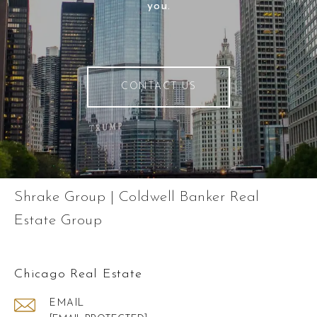
you.
CONTACT US
Shrake Group | Coldwell Banker Real
Estate Group
Chicago Real Estate
EMAIL