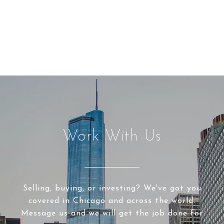
Work With Us
Selling, buying, or investing? We've got you
covered in Chicago and across the world.
Message us and we will get the job done for