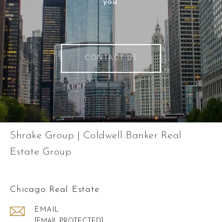
you.
CONTACT US
Shrake Group | Coldwell Banker Real
Estate Group
Chicago Real Estate
EMAIL
[EMAIL PROTECTED]