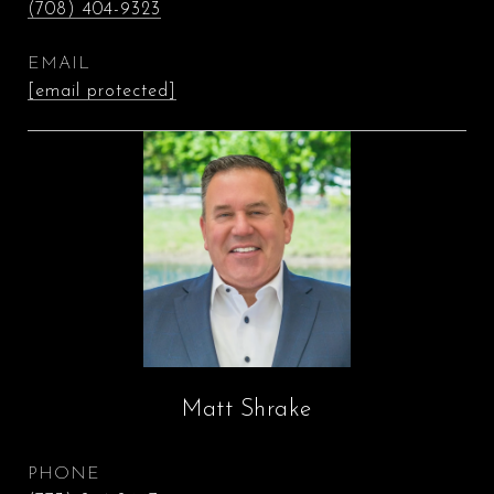
(708) 404-9323
EMAIL
[email protected]
Matt Shrake
PHONE