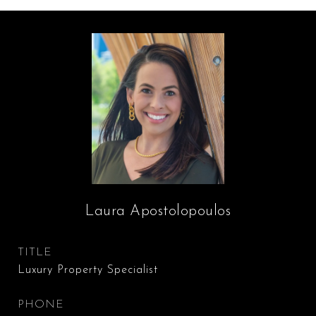
Laura Apostolopoulos
TITLE
Luxury Property Specialist
PHONE