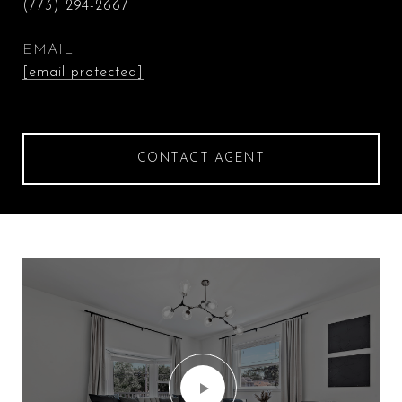
(773) 294-2667
EMAIL
[email protected]
CONTACT AGENT