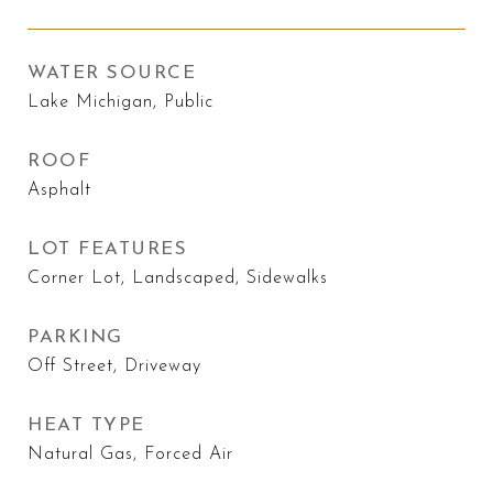
WATER SOURCE
Lake Michigan, Public
ROOF
Asphalt
LOT FEATURES
Corner Lot, Landscaped, Sidewalks
PARKING
Off Street, Driveway
HEAT TYPE
Natural Gas, Forced Air