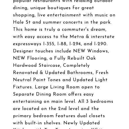
popular restaurants with relaxing outdoor
dining, unique boutiques for great
shopping, live entertainment with music on
Hale St and summer concerts in the park.
This home is truly a commuter's dream,
with easy access to the Metra & interstate
expressways I-355, I-88, I-294, and I-290.
Designer touches include NEW Windows,
NEW Flooring, a Fully Rebuilt Oak
Hardwood Staircase, Completely
Renovated & Updated Bathrooms, Fresh
Neutral Paint Tones and Updated Light
Fixtures. Large Living Room open to
Separate Dining Room offers easy
entertaining on main level. All 3 bedrooms
are located on the 2nd level and the
primary bedroom features dual closets
with built-in shelves. Newly Updated