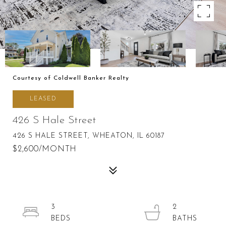
Courtesy of Coldwell Banker Realty
LEASED
426 S Hale Street
426 S HALE STREET, WHEATON, IL 60187
$2,600/MONTH
3
2