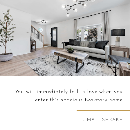
You will immediately fall in love when you
enter this spacious two-story home
– MATT SHRAKE