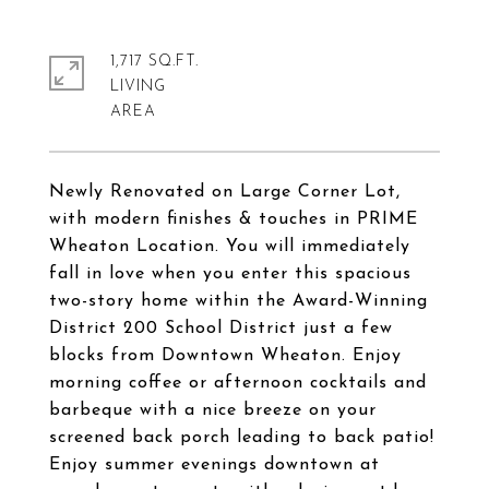
1,717 SQ.FT.
LIVING
Newly Renovated on Large Corner Lot,
with modern finishes & touches in PRIME
Wheaton Location. You will immediately
fall in love when you enter this spacious
two-story home within the Award-Winning
District 200 School District just a few
blocks from Downtown Wheaton. Enjoy
morning coffee or afternoon cocktails and
barbeque with a nice breeze on your
screened back porch leading to back patio!
Enjoy summer evenings downtown at