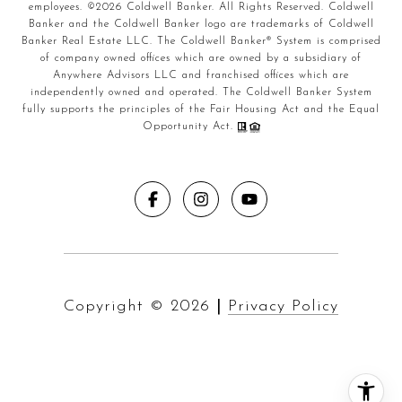
employees. ©
2026
Coldwell Banker. All Rights Reserved. Coldwell
Banker and the Coldwell Banker logo are trademarks of Coldwell
Banker Real Estate LLC. The Coldwell Banker® System is comprised
of company owned offices which are owned by a subsidiary of
Anywhere Advisors LLC and franchised offices which are
independently owned and operated. The Coldwell Banker System
fully supports the principles of the Fair Housing Act and the Equal
Opportunity Act.
Copyright ©
2026
|
Privacy Policy