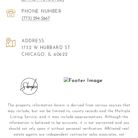
PHONE NUMBER
(773) 294-2667
ADDRESS
1732 W HUBBARD ST
CHICAGO, IL 60622
The property information herein is derived from various sources that
may include, but not be limited to, county records and the Multiple
Listing Service, and it may include approximations. Although the
information is believed to be accurate, it is not warranted and you
should not rely upon it without personal verification. Affiliated real
estate agents are independent contractor sales associates, not