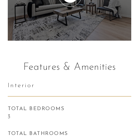
Features & Amenities
Interior
TOTAL BEDROOMS
3
TOTAL BATHROOMS