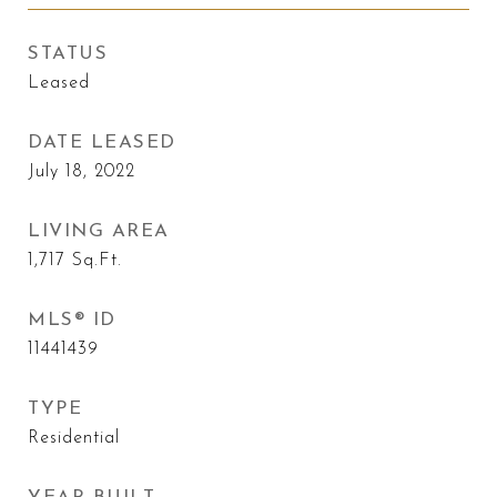
STATUS
Leased
DATE LEASED
July 18, 2022
LIVING AREA
1,717
Sq.Ft.
MLS® ID
11441439
TYPE
Residential