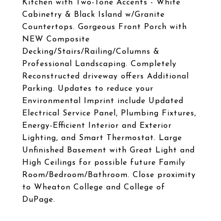
Kitchen with Two-Tone Accents - White
Cabinetry & Black Island w/Granite
Countertops. Gorgeous Front Porch with
NEW Composite
Decking/Stairs/Railing/Columns &
Professional Landscaping. Completely
Reconstructed driveway offers Additional
Parking. Updates to reduce your
Environmental Imprint include Updated
Electrical Service Panel, Plumbing Fixtures,
Energy-Efficient Interior and Exterior
Lighting, and Smart Thermostat. Large
Unfinished Basement with Great Light and
High Ceilings for possible future Family
Room/Bedroom/Bathroom. Close proximity
to Wheaton College and College of
DuPage.