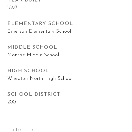
YEAR BUILT
1897
ELEMENTARY SCHOOL
Emerson Elementary School
MIDDLE SCHOOL
Monroe Middle School
HIGH SCHOOL
Wheaton North High School
SCHOOL DISTRICT
200
Exterior