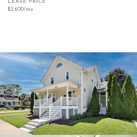
LEASE PRICE
$2,600/mo