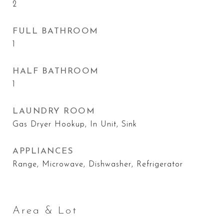
2
FULL BATHROOM
1
HALF BATHROOM
1
LAUNDRY ROOM
Gas Dryer Hookup, In Unit, Sink
APPLIANCES
Range, Microwave, Dishwasher, Refrigerator
Area & Lot