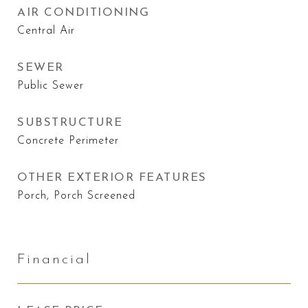
AIR CONDITIONING
Central Air
SEWER
Public Sewer
SUBSTRUCTURE
Concrete Perimeter
OTHER EXTERIOR FEATURES
Porch, Porch Screened
Financial