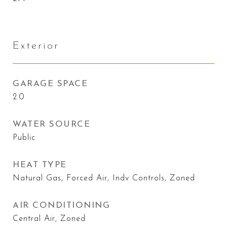
Exterior
GARAGE SPACE
2.0
WATER SOURCE
Public
HEAT TYPE
Natural Gas, Forced Air, Indv Controls, Zoned
AIR CONDITIONING
Central Air, Zoned