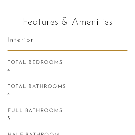
Features & Amenities
Interior
TOTAL BEDROOMS
4
TOTAL BATHROOMS
4
FULL BATHROOMS
3
HALF BATHROOM