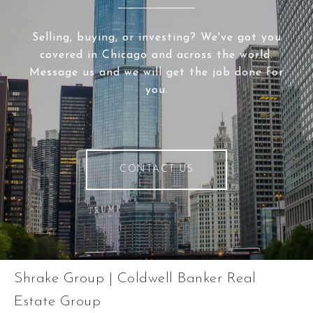
Selling, buying, or investing? We've got you
covered in Chicago and across the world.
Message us and we will get the job done for
you.
CONTACT US
Shrake Group | Coldwell Banker Real
Estate Group