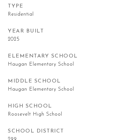
TYPE
Residential
YEAR BUILT
2025
ELEMENTARY SCHOOL
Haugan Elementary School
MIDDLE SCHOOL
Haugan Elementary School
HIGH SCHOOL
Roosevelt High School
SCHOOL DISTRICT
299