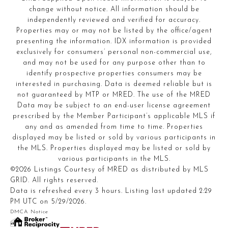
change without notice. All information should be
independently reviewed and verified for accuracy.
Properties may or may not be listed by the office/agent
presenting the information. IDX information is provided
exclusively for consumers’ personal non-commercial use,
and may not be used for any purpose other than to
identify prospective properties consumers may be
interested in purchasing. Data is deemed reliable but is
not guaranteed by MTP or MRED. The use of the MRED
Data may be subject to an end-user license agreement
prescribed by the Member Participant’s applicable MLS if
any and as amended from time to time. Properties
displayed may be listed or sold by various participants in
the MLS. Properties displayed may be listed or sold by
various participants in the MLS.
©2026 Listings Courtesy of MRED as distributed by MLS
GRID. All rights reserved.
Data is refreshed every 3 hours. Listing last updated 2:29
PM UTC on 5/29/2026.
DMCA Notice