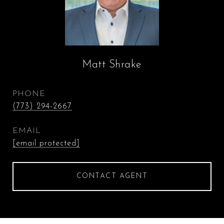
Matt Shrake
PHONE
(773) 294-2667
EMAIL
[email protected]
CONTACT AGENT