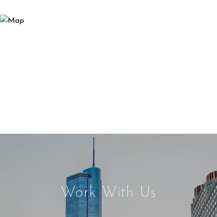
Work With Us