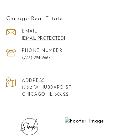
Chicago Real Estate
EMAIL
[EMAIL PROTECTED]
PHONE NUMBER
(773) 294-2667
ADDRESS
1732 W HUBBARD ST
CHICAGO, IL 60622