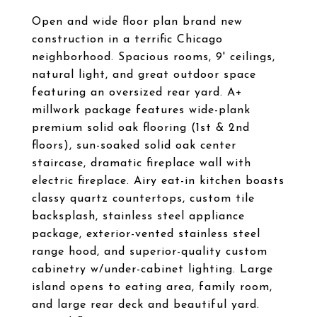
Open and wide floor plan brand new
construction in a terrific Chicago
neighborhood. Spacious rooms, 9' ceilings,
natural light, and great outdoor space
featuring an oversized rear yard. A+
millwork package features wide-plank
premium solid oak flooring (1st & 2nd
floors), sun-soaked solid oak center
staircase, dramatic fireplace wall with
electric fireplace. Airy eat-in kitchen boasts
classy quartz countertops, custom tile
backsplash, stainless steel appliance
package, exterior-vented stainless steel
range hood, and superior-quality custom
cabinetry w/under-cabinet lighting. Large
island opens to eating area, family room,
and large rear deck and beautiful yard.