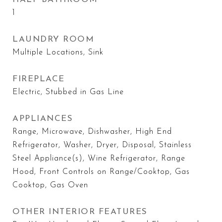
1
LAUNDRY ROOM
Multiple Locations, Sink
FIREPLACE
Electric, Stubbed in Gas Line
APPLIANCES
Range, Microwave, Dishwasher, High End
Refrigerator, Washer, Dryer, Disposal, Stainless
Steel Appliance(s), Wine Refrigerator, Range
Hood, Front Controls on Range/Cooktop, Gas
Cooktop, Gas Oven
OTHER INTERIOR FEATURES