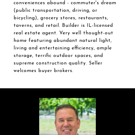
conveniences abound - commuter's dream
(public transportation, driving, or
bicycling), grocery stores, restaurants,
taverns, and retail. Builder is IL-licensed
real estate agent. Very well thought-out
home featuring abundant natural light,
living and entertaining efficiency, ample
storage, terrific outdoor spaces, and
supreme construction quality. Seller
welcomes buyer brokers.