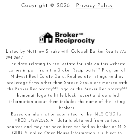
Copyright ©
2026
|
Privacy Policy
Listed by Matthew Shrake with Coldwell Banker Realty 773-
294-2667
The data relating to real estate for sale on this website
SM
comes in part from the Broker Reciprocity
Program of
Midwest Real Estate Data. Real estate listings held by
brokerage firms other than Shrake Group are marked with
SM
SM
the Broker Reciprocity
logo or the Broker Reciprocity
thumbnail logo (a little black house) and detailed
information about them includes the name of the listing
brokers.
Based on information submitted to the MLS GRID for
MRED 5/29/2026. All data is obtained from various
sources and may not have been verified by broker or MLS
GRID. Supplied Open House Information is subject to