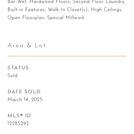
Bar-Wet, Hardwood Floors, Second Floor Laundry,
Built-in Features, Walk-In Closet(s), High Ceilings,
Open Floorplan, Special Millwork
Area & Lot
STATUS
Sold
DATE SOLD
March 14, 2025
MLS® ID
12285292