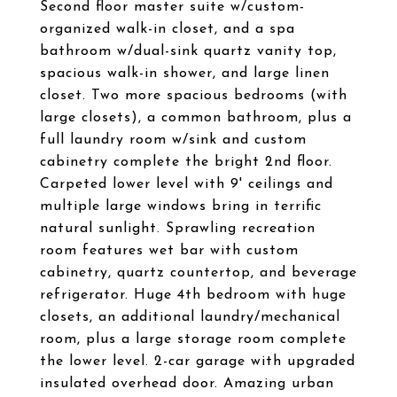
Second floor master suite w/custom-
organized walk-in closet, and a spa
bathroom w/dual-sink quartz vanity top,
spacious walk-in shower, and large linen
closet. Two more spacious bedrooms (with
large closets), a common bathroom, plus a
full laundry room w/sink and custom
cabinetry complete the bright 2nd floor.
Carpeted lower level with 9' ceilings and
multiple large windows bring in terrific
natural sunlight. Sprawling recreation
room features wet bar with custom
cabinetry, quartz countertop, and beverage
refrigerator. Huge 4th bedroom with huge
closets, an additional laundry/mechanical
room, plus a large storage room complete
the lower level. 2-car garage with upgraded
insulated overhead door. Amazing urban