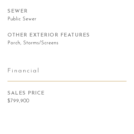
SEWER
Public Sewer
OTHER EXTERIOR FEATURES
Porch, Storms/Screens
Financial
SALES PRICE
$799,900