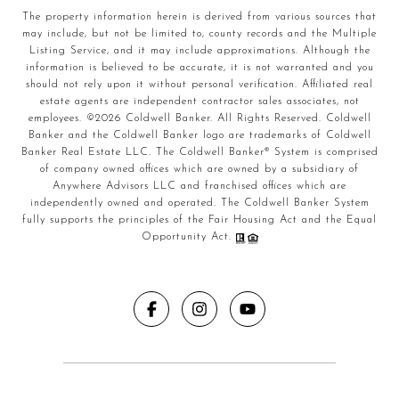
The property information herein is derived from various sources that
may include, but not be limited to, county records and the Multiple
Listing Service, and it may include approximations. Although the
information is believed to be accurate, it is not warranted and you
should not rely upon it without personal verification. Affiliated real
estate agents are independent contractor sales associates, not
employees. ©
2026
Coldwell Banker. All Rights Reserved. Coldwell
Banker and the Coldwell Banker logo are trademarks of Coldwell
Banker Real Estate LLC. The Coldwell Banker® System is comprised
of company owned offices which are owned by a subsidiary of
Anywhere Advisors LLC and franchised offices which are
independently owned and operated. The Coldwell Banker System
fully supports the principles of the Fair Housing Act and the Equal
Opportunity Act.