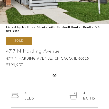
Listed by Matthew Shrake with Coldwell Banker Realty 773-
294-2667
SOLD
4717 N Harding Avenue
4717 N HARDING AVENUE, CHICAGO, IL 60625
$799,900
4
4