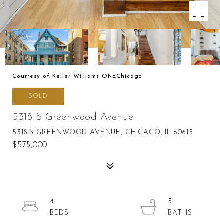
Courtesy of Keller Williams ONEChicago
SOLD
5318 S Greenwood Avenue
5318 S GREENWOOD AVENUE, CHICAGO, IL 60615
$575,000
4
3