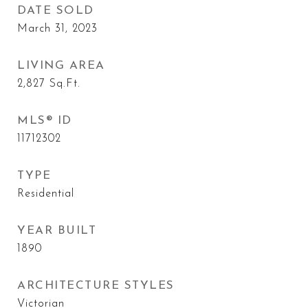
DATE SOLD
March 31, 2023
LIVING AREA
2,827
Sq.Ft.
MLS® ID
11712302
TYPE
Residential
YEAR BUILT
1890
ARCHITECTURE STYLES
Victorian