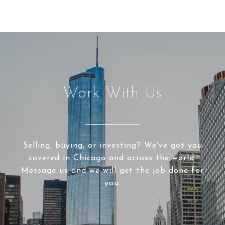
Work With Us
Selling, buying, or investing? We've got you
covered in Chicago and across the world.
Message us and we will get the job done for
you.