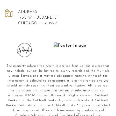
ADDRESS
1732 W HUBBARD ST
CHICAGO, IL 60622
The property information herein is derived from various sources that
may include, but not be limited to, county records and the Multiple
Listing Service, and it may include approximations. Although the
information is believed to be accurate, it is not warranted and you
should not rely upon it without personal verification. Affiliated real
estate agents are independent contractor sales associates, not
employees. ©
2026
Coldwell Banker. All Rights Reserved. Coldwell
Banker and the Coldwell Banker logo are trademarks of Coldwell
Banker Real Estate LLC. The Coldwell Banker® System is comprised
of company owned offices which are owned by a subsidiary of
Anywhere Advisors LLC and franchised offices which are