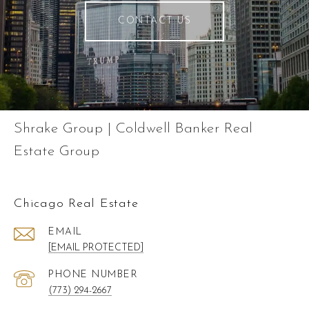
CONTACT US
Shrake Group | Coldwell Banker Real
Estate Group
Chicago Real Estate
EMAIL
[EMAIL PROTECTED]
PHONE NUMBER
(773) 294-2667