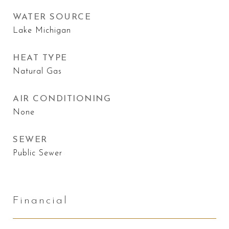
WATER SOURCE
Lake Michigan
HEAT TYPE
Natural Gas
AIR CONDITIONING
None
SEWER
Public Sewer
Financial