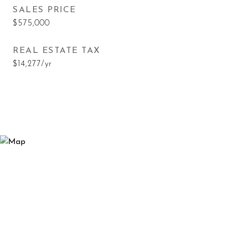
SALES PRICE
$575,000
REAL ESTATE TAX
$14,277/yr