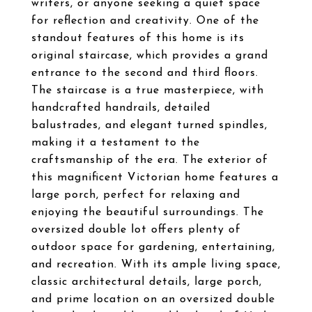
writers, or anyone seeking a quiet space
for reflection and creativity. One of the
standout features of this home is its
original staircase, which provides a grand
entrance to the second and third floors.
The staircase is a true masterpiece, with
handcrafted handrails, detailed
balustrades, and elegant turned spindles,
making it a testament to the
craftsmanship of the era. The exterior of
this magnificent Victorian home features a
large porch, perfect for relaxing and
enjoying the beautiful surroundings. The
oversized double lot offers plenty of
outdoor space for gardening, entertaining,
and recreation. With its ample living space,
classic architectural details, large porch,
and prime location on an oversized double