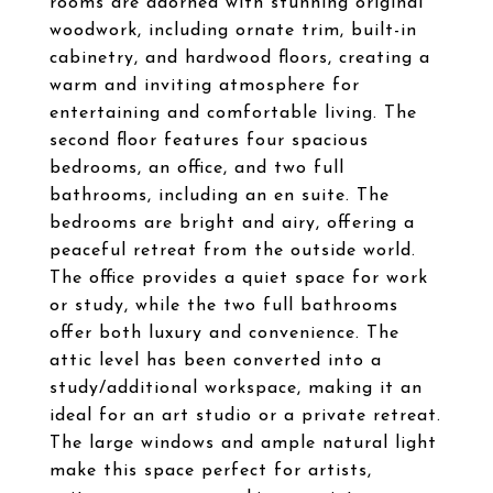
rooms are adorned with stunning original
woodwork, including ornate trim, built-in
cabinetry, and hardwood floors, creating a
warm and inviting atmosphere for
entertaining and comfortable living. The
second floor features four spacious
bedrooms, an office, and two full
bathrooms, including an en suite. The
bedrooms are bright and airy, offering a
peaceful retreat from the outside world.
The office provides a quiet space for work
or study, while the two full bathrooms
offer both luxury and convenience. The
attic level has been converted into a
study/additional workspace, making it an
ideal for an art studio or a private retreat.
The large windows and ample natural light
make this space perfect for artists,