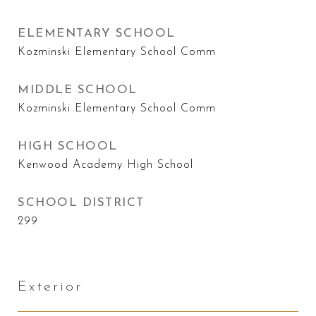
ELEMENTARY SCHOOL
Kozminski Elementary School Comm
MIDDLE SCHOOL
Kozminski Elementary School Comm
HIGH SCHOOL
Kenwood Academy High School
SCHOOL DISTRICT
299
Exterior