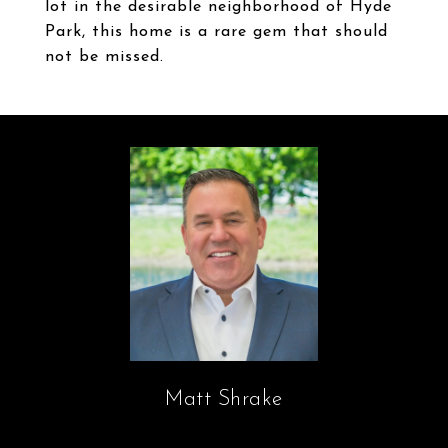
lot in the desirable neighborhood of Hyde
Park, this home is a rare gem that should
not be missed.
Matt Shrake