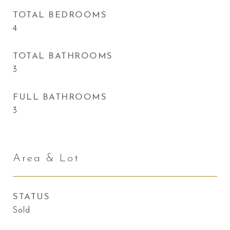
TOTAL BEDROOMS
4
TOTAL BATHROOMS
3
FULL BATHROOMS
3
Area & Lot
STATUS
Sold