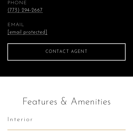
PHONE
(773) 294-2667
EMAIL
[email protected]
CONTACT AGENT
Features & Amenities
Interior