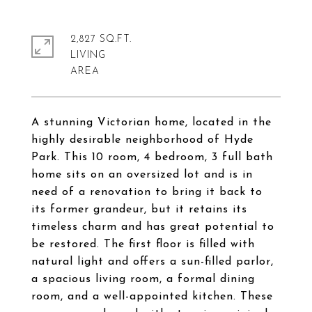
2,827 SQ.FT.
LIVING
A stunning Victorian home, located in the
highly desirable neighborhood of Hyde
Park. This 10 room, 4 bedroom, 3 full bath
home sits on an oversized lot and is in
need of a renovation to bring it back to
its former grandeur, but it retains its
timeless charm and has great potential to
be restored. The first floor is filled with
natural light and offers a sun-filled parlor,
a spacious living room, a formal dining
room, and a well-appointed kitchen. These