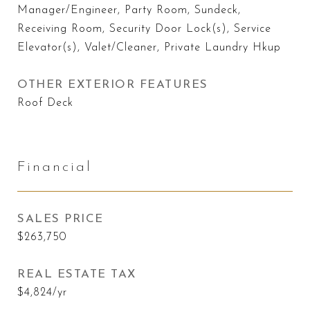
Manager/Engineer, Party Room, Sundeck,
Receiving Room, Security Door Lock(s), Service
Elevator(s), Valet/Cleaner, Private Laundry Hkup
OTHER EXTERIOR FEATURES
Roof Deck
Financial
SALES PRICE
$263,750
REAL ESTATE TAX
$4,824/yr