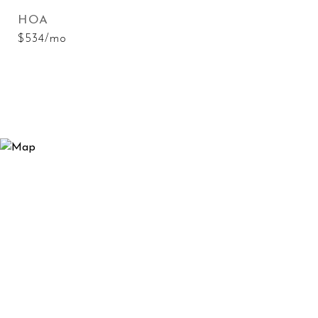
HOA
$534/mo