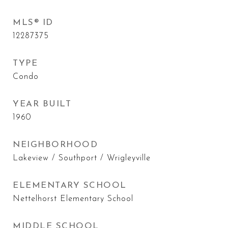
MLS® ID
12287375
TYPE
Condo
YEAR BUILT
1960
NEIGHBORHOOD
Lakeview / Southport / Wrigleyville
ELEMENTARY SCHOOL
Nettelhorst Elementary School
MIDDLE SCHOOL