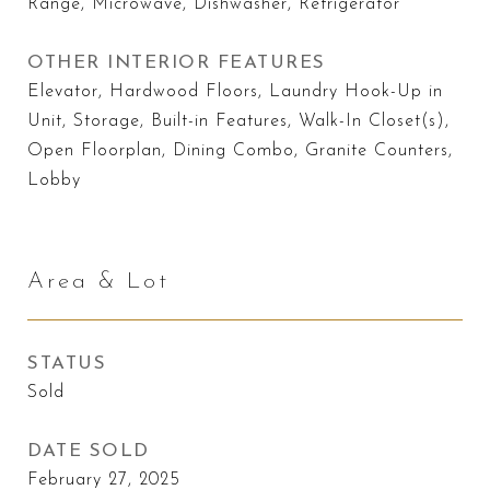
Range, Microwave, Dishwasher, Refrigerator
OTHER INTERIOR FEATURES
Elevator, Hardwood Floors, Laundry Hook-Up in
Unit, Storage, Built-in Features, Walk-In Closet(s),
Open Floorplan, Dining Combo, Granite Counters,
Lobby
Area & Lot
STATUS
Sold
DATE SOLD
February 27, 2025