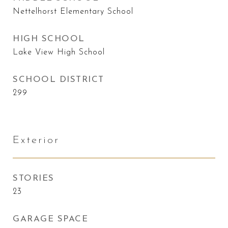
Nettelhorst Elementary School
HIGH SCHOOL
Lake View High School
SCHOOL DISTRICT
299
Exterior
STORIES
23
GARAGE SPACE