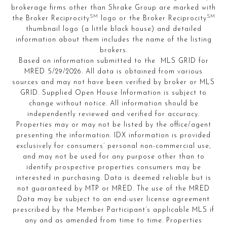
brokerage firms other than Shrake Group are marked with
SM
SM
the Broker Reciprocity
logo or the Broker Reciprocity
thumbnail logo (a little black house) and detailed
information about them includes the name of the listing
brokers.
Based on information submitted to the MLS GRID for
MRED 5/29/2026. All data is obtained from various
sources and may not have been verified by broker or MLS
GRID. Supplied Open House Information is subject to
change without notice. All information should be
independently reviewed and verified for accuracy.
Properties may or may not be listed by the office/agent
presenting the information. IDX information is provided
exclusively for consumers’ personal non-commercial use,
and may not be used for any purpose other than to
identify prospective properties consumers may be
interested in purchasing. Data is deemed reliable but is
not guaranteed by MTP or MRED. The use of the MRED
Data may be subject to an end-user license agreement
prescribed by the Member Participant’s applicable MLS if
any and as amended from time to time. Properties