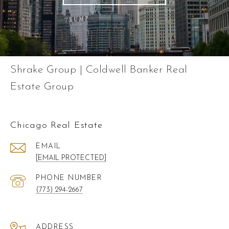
Shrake Group | Coldwell Banker Real
Estate Group
Chicago Real Estate
EMAIL
[EMAIL PROTECTED]
PHONE NUMBER
(773) 294-2667
ADDRESS