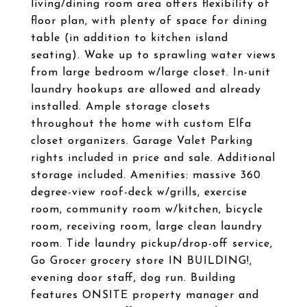
living/dining room area offers flexibility of
floor plan, with plenty of space for dining
table (in addition to kitchen island
seating). Wake up to sprawling water views
from large bedroom w/large closet. In-unit
laundry hookups are allowed and already
installed. Ample storage closets
throughout the home with custom Elfa
closet organizers. Garage Valet Parking
rights included in price and sale. Additional
storage included. Amenities: massive 360
degree-view roof-deck w/grills, exercise
room, community room w/kitchen, bicycle
room, receiving room, large clean laundry
room. Tide laundry pickup/drop-off service,
Go Grocer grocery store IN BUILDING!,
evening door staff, dog run. Building
features ONSITE property manager and