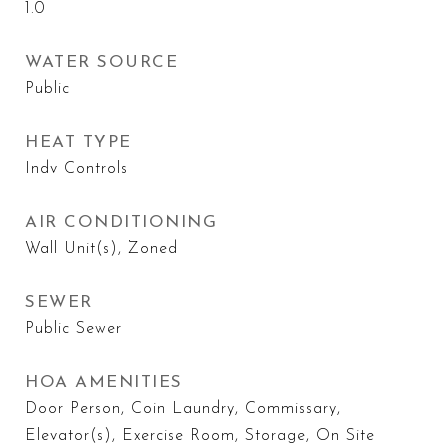
1.0
WATER SOURCE
Public
HEAT TYPE
Indv Controls
AIR CONDITIONING
Wall Unit(s), Zoned
SEWER
Public Sewer
HOA AMENITIES
Door Person, Coin Laundry, Commissary,
Elevator(s), Exercise Room, Storage, On Site