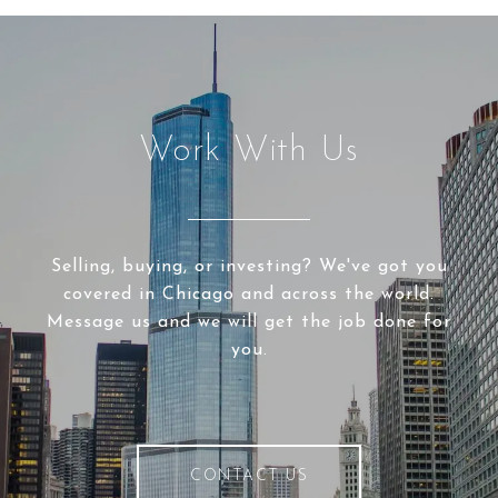
Work With Us
Selling, buying, or investing? We've got you
covered in Chicago and across the world.
Message us and we will get the job done for
you.
CONTACT US