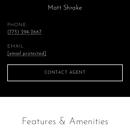
Matt Shrake
PHONE
(773) 294-2667
EMAIL
[email protected]
CONTACT AGENT
Features & Amenities