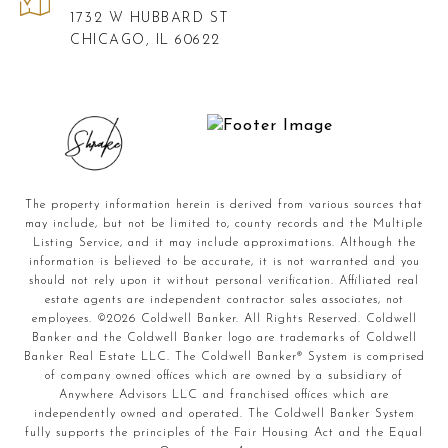
1732 W HUBBARD ST
CHICAGO, IL 60622
The property information herein is derived from various sources that
may include, but not be limited to, county records and the Multiple
Listing Service, and it may include approximations. Although the
information is believed to be accurate, it is not warranted and you
should not rely upon it without personal verification. Affiliated real
estate agents are independent contractor sales associates, not
employees. ©
2026
Coldwell Banker. All Rights Reserved. Coldwell
Banker and the Coldwell Banker logo are trademarks of Coldwell
Banker Real Estate LLC. The Coldwell Banker® System is comprised
of company owned offices which are owned by a subsidiary of
Anywhere Advisors LLC and franchised offices which are
independently owned and operated. The Coldwell Banker System
fully supports the principles of the Fair Housing Act and the Equal