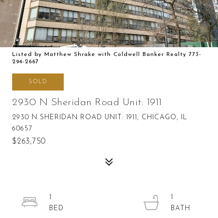
Listed by Matthew Shrake with Coldwell Banker Realty 773-
294-2667
SOLD
2930 N Sheridan Road Unit: 1911
2930 N SHERIDAN ROAD UNIT: 1911, CHICAGO, IL
60657
$263,750
1
1