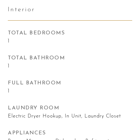
Interior
TOTAL BEDROOMS
1
TOTAL BATHROOM
1
FULL BATHROOM
1
LAUNDRY ROOM
Electric Dryer Hookup, In Unit, Laundry Closet
APPLIANCES