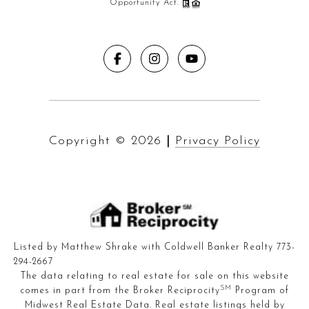
Opportunity Act.
Copyright ©
2026
|
Privacy Policy
Listed by Matthew Shrake with Coldwell Banker Realty 773-
294-2667
The data relating to real estate for sale on this website
SM
comes in part from the Broker Reciprocity
Program of
Midwest Real Estate Data. Real estate listings held by