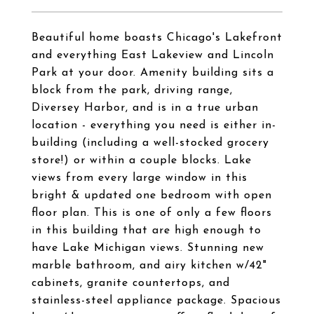
Beautiful home boasts Chicago's Lakefront
and everything East Lakeview and Lincoln
Park at your door. Amenity building sits a
block from the park, driving range,
Diversey Harbor, and is in a true urban
location - everything you need is either in-
building (including a well-stocked grocery
store!) or within a couple blocks. Lake
views from every large window in this
bright & updated one bedroom with open
floor plan. This is one of only a few floors
in this building that are high enough to
have Lake Michigan views. Stunning new
marble bathroom, and airy kitchen w/42"
cabinets, granite countertops, and
stainless-steel appliance package. Spacious