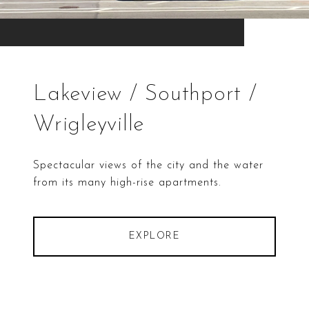
Lakeview / Southport /
Wrigleyville
Spectacular views of the city and the water
from its many high-rise apartments.
EXPLORE