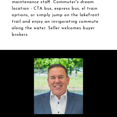
maintenance staff. Commuter's dream
location - CTA bus, express bus, el train
options, or simply jump on the lakefront
trail and enjoy an invigorating commute
along the water. Seller welcomes buyer
brokers.