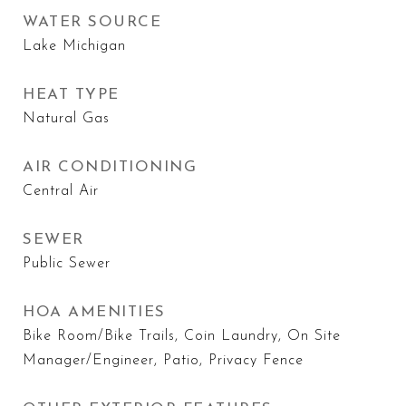
WATER SOURCE
Lake Michigan
HEAT TYPE
Natural Gas
AIR CONDITIONING
Central Air
SEWER
Public Sewer
HOA AMENITIES
Bike Room/Bike Trails, Coin Laundry, On Site
Manager/Engineer, Patio, Privacy Fence