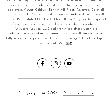
should not rely upon it without personal verification. Affiliated real
estate agents are independent contractor sales associates, not
employees. ©
2026
Coldwell Banker. All Rights Reserved. Coldwell
Banker and the Coldwell Banker logo are trademarks of Coldwell
Banker Real Estate LLC. The Coldwell Banker® System is comprised
of company owned offices which are owned by a subsidiary of
Anywhere Advisors LLC and franchised offices which are
independently owned and operated. The Coldwell Banker System
fully supports the principles of the Fair Housing Act and the Equal
Opportunity Act.
Copyright ©
2026
|
Privacy Policy