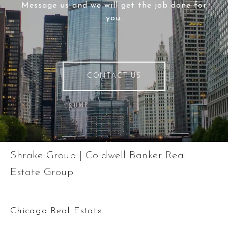
Message us and we will get the job done for
you.
CONTACT US
Shrake Group | Coldwell Banker Real
Estate Group
Chicago Real Estate