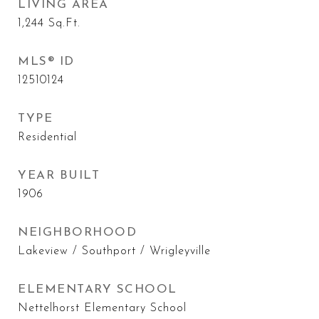
LIVING AREA
1,244
Sq.Ft.
MLS® ID
12510124
TYPE
Residential
YEAR BUILT
1906
NEIGHBORHOOD
Lakeview / Southport / Wrigleyville
ELEMENTARY SCHOOL
Nettelhorst Elementary School