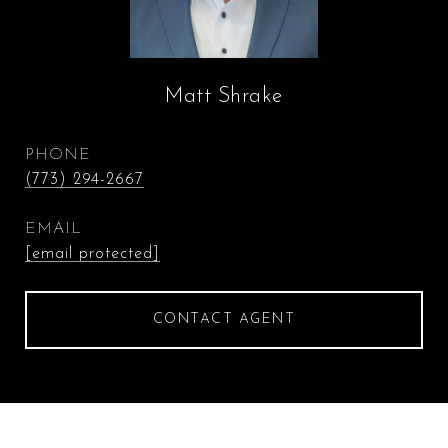
Matt Shrake
PHONE
(773) 294-2667
EMAIL
[email protected]
CONTACT AGENT