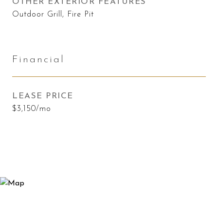
OTHER EXTERIOR FEATURES
Outdoor Grill, Fire Pit
Financial
LEASE PRICE
$3,150/mo