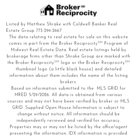
Listed by Matthew Shrake with Coldwell Banker Real
Estate Group 773-294-2667
The data relating to real estate for sale on this website
SM
comes in part from the Broker Reciprocity
Program of
Midwest Real Estate Data. Real estate listings held by
brokerage firms other than Shrake Group are marked with
SM
SM
the Broker Reciprocity
logo or the Broker Reciprocity
thumbnail logo (a little black house) and detailed
information about them includes the name of the listing
brokers.
Based on information submitted to the MLS GRID for
MRED 5/29/2026. All data is obtained from various
sources and may not have been verified by broker or MLS
GRID. Supplied Open House Information is subject to
change without notice. All information should be
independently reviewed and verified for accuracy.
Properties may or may not be listed by the office/agent
presenting the information. IDX information is provided