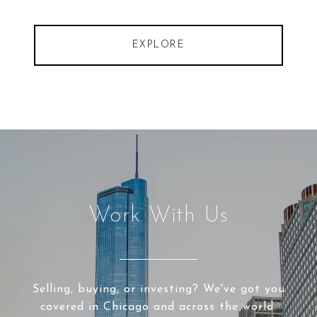
EXPLORE
Work With Us
Selling, buying, or investing? We've got you
covered in Chicago and across the world.