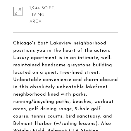
1,244 SQ.FT.
LIVING
Chicago's East Lakeview neighborhood
positions you in the heart of the action.
Luxury apartment is in an intimate, well-
maintained handsome greystone building
located on a quiet, tree-lined street.
Unbeatable convenience and charm abound
in this absolutely unbeatable lakefront
neighborhood lined with parks,
running/bicycling paths, beaches, workout
areas, golf driving range, 9-hole golf
course, tennis courts, bird sanctuary, and
Belmont Harbor (w/sailing lessons). Also