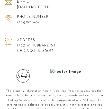
EMAIL
[EMAIL PROTECTED]
PHONE NUMBER
(773) 294-2667
ADDRESS
1732 W HUBBARD ST
CHICAGO, IL 60622
The property information herein is derived from various sources that
may include, but not be limited to, county records and the Multiple
Listing Service, and it may include approximations. Although the
information is believed to be accurate, it is not warranted and you