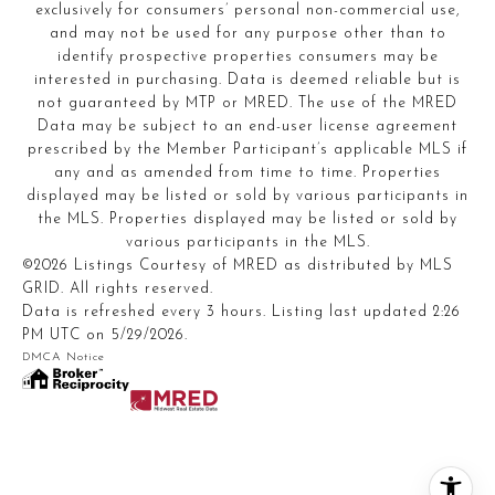
exclusively for consumers’ personal non-commercial use,
and may not be used for any purpose other than to
identify prospective properties consumers may be
interested in purchasing. Data is deemed reliable but is
not guaranteed by MTP or MRED. The use of the MRED
Data may be subject to an end-user license agreement
prescribed by the Member Participant’s applicable MLS if
any and as amended from time to time. Properties
displayed may be listed or sold by various participants in
the MLS. Properties displayed may be listed or sold by
various participants in the MLS.
©2026 Listings Courtesy of MRED as distributed by MLS
GRID. All rights reserved.
Data is refreshed every 3 hours. Listing last updated 2:26
PM UTC on 5/29/2026.
DMCA Notice