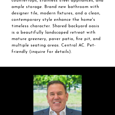
countertops, stainless steel appliances, and
ample storage. Brand new bathroom with
designer tile, modern fixtures, and a clean,
contemporary style enhance the home's
timeless character. Shared backyard oasis
is a beautifully landscaped retreat with
mature greenery, paver patio, fire pit, and
multiple seating areas. Central AC. Pet-
friendly (inquire for details).