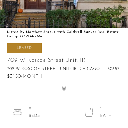
Listed by Matthew Shrake with Coldwell Banker Real Estate
Group 773-294-2667
LEASED
709 W Roscoe Street Unit: 1R
709 W ROSCOE STREET UNIT: 1R, CHICAGO, IL 60657
$3,150/MONTH
2
1