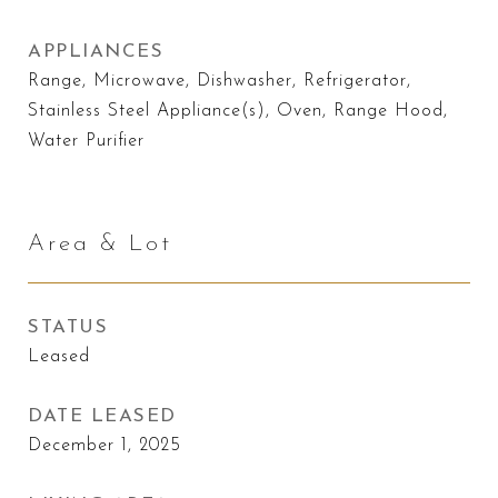
APPLIANCES
Range, Microwave, Dishwasher, Refrigerator,
Stainless Steel Appliance(s), Oven, Range Hood,
Water Purifier
Area & Lot
STATUS
Leased
DATE LEASED
December 1, 2025