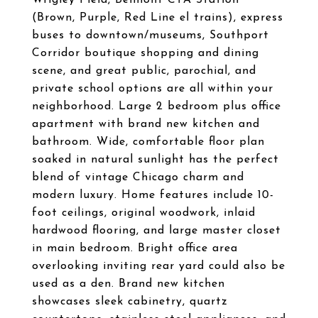
Wrigley Field, Belmont CTA Station
(Brown, Purple, Red Line el trains), express
buses to downtown/museums, Southport
Corridor boutique shopping and dining
scene, and great public, parochial, and
private school options are all within your
neighborhood. Large 2 bedroom plus office
apartment with brand new kitchen and
bathroom. Wide, comfortable floor plan
soaked in natural sunlight has the perfect
blend of vintage Chicago charm and
modern luxury. Home features include 10-
foot ceilings, original woodwork, inlaid
hardwood flooring, and large master closet
in main bedroom. Bright office area
overlooking inviting rear yard could also be
used as a den. Brand new kitchen
showcases sleek cabinetry, quartz