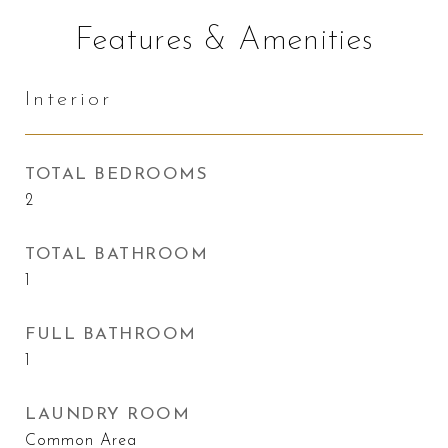
Features & Amenities
Interior
TOTAL BEDROOMS
2
TOTAL BATHROOM
1
FULL BATHROOM
1
LAUNDRY ROOM
Common Area