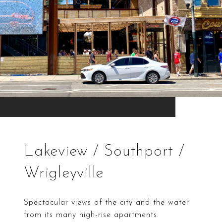
Lakeview / Southport /
Wrigleyville
Spectacular views of the city and the water
from its many high-rise apartments.