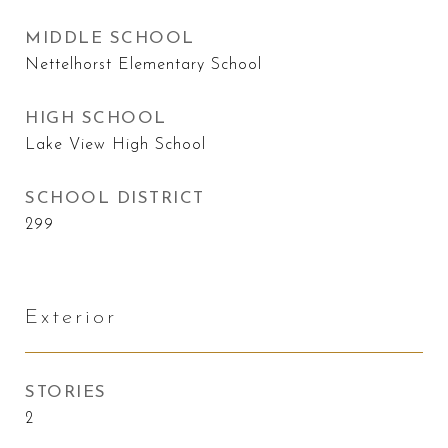
MIDDLE SCHOOL
Nettelhorst Elementary School
HIGH SCHOOL
Lake View High School
SCHOOL DISTRICT
299
Exterior
STORIES
2