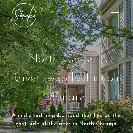
North Center /
Ravenswood / Lincoln
Square
A mid-sized neighborhood that lies on the
east side of the river in North Chicago.