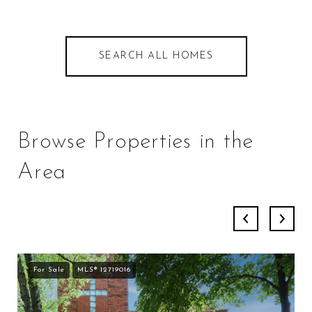
SEARCH ALL HOMES
Browse Properties in the
Area
For Sale
MLS® 12719016