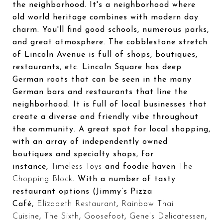
the neighborhood. It's a neighborhood where
old world heritage combines with modern day
charm. You'll find good schools, numerous parks,
and great atmosphere. The cobblestone stretch
of Lincoln Avenue is full of shops, boutiques,
restaurants, etc. Lincoln Square has deep
German roots that can be seen in the many
German bars and restaurants that line the
neighborhood. It is full of local businesses that
create a diverse and friendly vibe throughout
the community. A great spot for local shopping,
with an array of independently owned
boutiques and specialty shops, for
instance,
Timeless Toys
and foodie haven
The
Chopping Block
. With a number of tasty
restaurant options (Jimmy’s Pizza
Café,
Elizabeth Restaurant
,
Rainbow Thai
Cuisine
,
The Sixth
,
Goosefoot
,
Gene’s Delicatessen
,