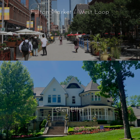
Fulton Market / West Loop
Glen Ellyn