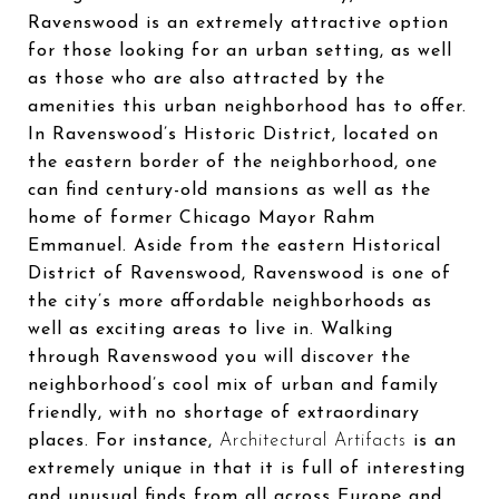
Ravenswood is an extremely attractive option
for those looking for an urban setting, as well
as those who are also attracted by the
amenities this urban neighborhood has to offer.
In Ravenswood’s Historic District, located on
the eastern border of the neighborhood, one
can find century-old mansions as well as the
home of former Chicago Mayor Rahm
Emmanuel. Aside from the eastern Historical
District of Ravenswood, Ravenswood is one of
the city’s more affordable neighborhoods as
well as exciting areas to live in. Walking
through Ravenswood you will discover the
neighborhood’s cool mix of urban and family
friendly, with no shortage of extraordinary
places. For instance,
Architectural Artifacts
is an
extremely unique in that it is full of interesting
and unusual finds from all across Europe and