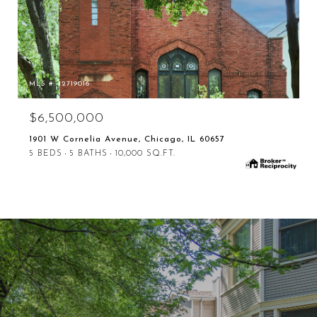
MLS #: 12719016
$6,500,000
1901 W Cornelia Avenue, Chicago, IL 60657
5 BEDS
5 BATHS
10,000 SQ.FT.