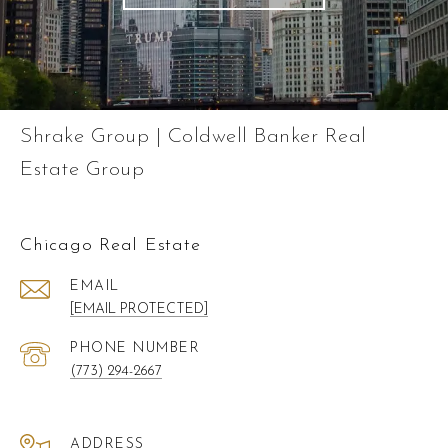
Shrake Group | Coldwell Banker Real
Estate Group
Chicago Real Estate
EMAIL
[EMAIL PROTECTED]
PHONE NUMBER
(773) 294-2667
ADDRESS