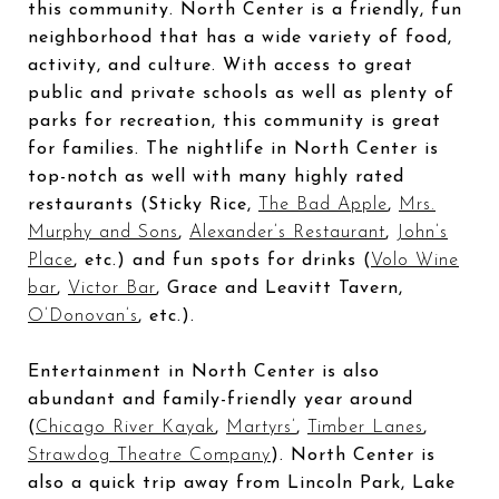
this community. North Center is a friendly, fun
neighborhood that has a wide variety of food,
activity, and culture. With access to great
public and private schools as well as plenty of
parks for recreation, this community is great
for families. The nightlife in North Center is
top-notch as well with many highly rated
restaurants (Sticky Rice,
The Bad Apple
,
Mrs.
Murphy and Sons
,
Alexander’s Restaurant
,
John’s
Place
, etc.) and fun spots for drinks (
Volo Wine
bar
,
Victor Bar
, Grace and Leavitt Tavern,
O’Donovan’s
, etc.).
Entertainment in North Center is also
abundant and family-friendly year around
(
Chicago River Kayak
,
Martyrs’
,
Timber Lanes
,
Strawdog Theatre Company
). North Center is
also a quick trip away from Lincoln Park, Lake