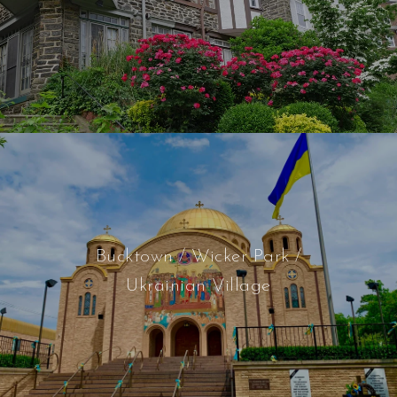
Bucktown / Wicker Park /
Ukrainian Village