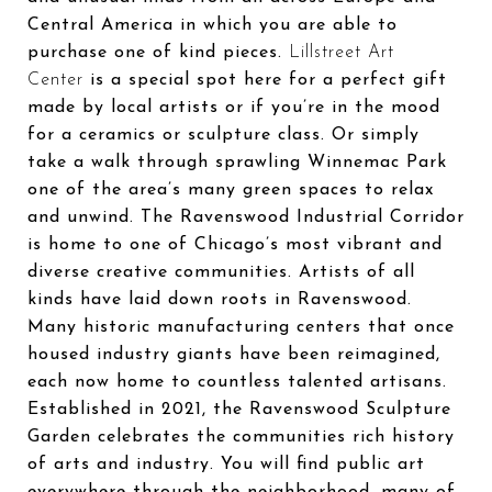
Central America in which you are able to
purchase one of kind pieces.
Lillstreet Art
Center
is a special spot here for a perfect gift
made by local artists or if you’re in the mood
for a ceramics or sculpture class. Or simply
take a walk through sprawling Winnemac Park
one of the area’s many green spaces to relax
and unwind. The Ravenswood Industrial Corridor
is home to one of Chicago’s most vibrant and
diverse creative communities. Artists of all
kinds have laid down roots in Ravenswood.
Many historic manufacturing centers that once
housed industry giants have been reimagined,
each now home to countless talented artisans.
Established in 2021, the Ravenswood Sculpture
Garden celebrates the communities rich history
of arts and industry. You will find public art
everywhere through the neighborhood, many of