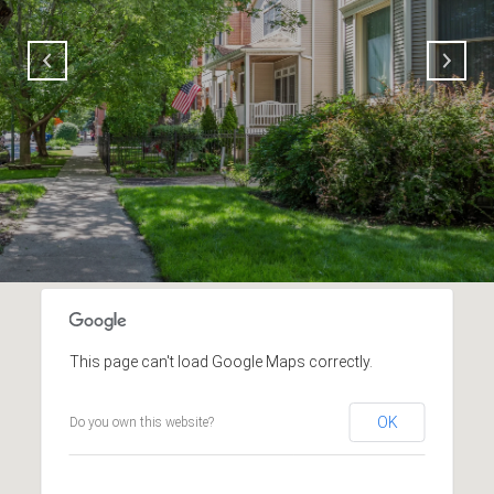
This page can't load Google Maps correctly.
OK
Do you own this website?