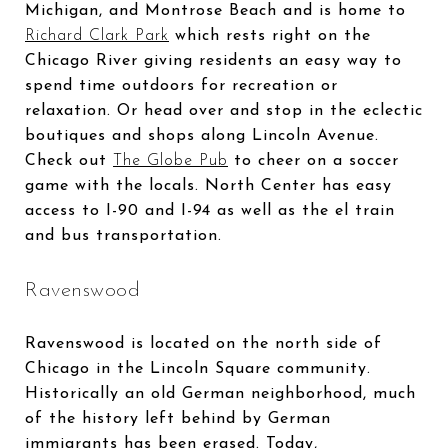
Michigan, and Montrose Beach and is home to
Richard Clark Park
which rests right on the
Chicago River giving residents an easy way to
spend time outdoors for recreation or
relaxation. Or head over and stop in the eclectic
boutiques and shops along Lincoln Avenue.
Check out
The Globe Pub
to cheer on a soccer
game with the locals. North Center has easy
access to I-90 and I-94 as well as the el train
and bus transportation.
Ravenswood
Ravenswood is located on the north side of
Chicago in the Lincoln Square community.
Historically an old German neighborhood, much
of the history left behind by German
immigrants has been erased. Today,