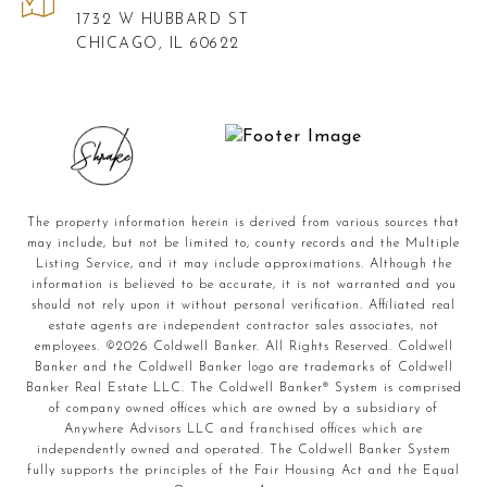
1732 W HUBBARD ST
CHICAGO, IL 60622
The property information herein is derived from various sources that
may include, but not be limited to, county records and the Multiple
Listing Service, and it may include approximations. Although the
information is believed to be accurate, it is not warranted and you
should not rely upon it without personal verification. Affiliated real
estate agents are independent contractor sales associates, not
employees. ©
2026
Coldwell Banker. All Rights Reserved. Coldwell
Banker and the Coldwell Banker logo are trademarks of Coldwell
Banker Real Estate LLC. The Coldwell Banker® System is comprised
of company owned offices which are owned by a subsidiary of
Anywhere Advisors LLC and franchised offices which are
independently owned and operated. The Coldwell Banker System
fully supports the principles of the Fair Housing Act and the Equal