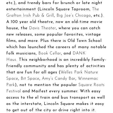
etc.), and trendy bars for brunch or late night
entertainment (Lincoln Square Taproom,
The
Grafton Irish Pub & Grill
,
Big Joe’s Chicago
, etc.).
A 100 year old theatre, now an old-time movie
house, the
Davis Theater
, where you can catch
new releases, some popular favorites, vintage
films, and more. Plus there is Old Town School
which has launched the careers of many notable
folk musicians,
Book Cellar
, and
DANK
Haus.
This neighborhood is an incredibly family-
friendly community and has plenty of activities
that are fun for all ages (
Welles Park Nature
Space
,
Bit Space
,
Amy’s Candy Bar
,
Winnemac
Park
), not to mention the popular
Square Roots
Festival
and Maifest every summer. With easy
access to the el train and bus transport as well
as the interstate, Lincoln Square makes it easy
to get out of the city or drive right into it.