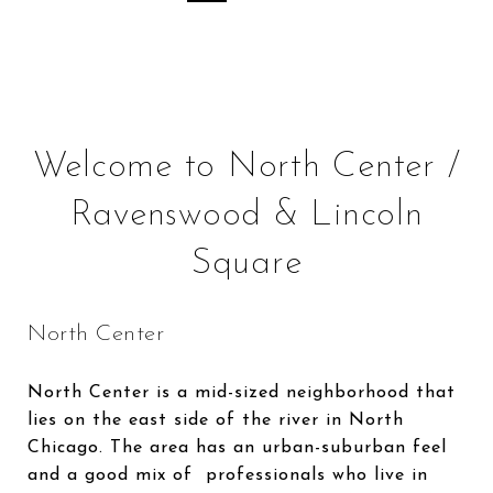
Welcome to North Center /
Ravenswood & Lincoln
Square
North Center
North Center is a mid-sized neighborhood that
lies on the east side of the river in North
Chicago. The area has an urban-suburban feel
and a good mix of professionals who live in