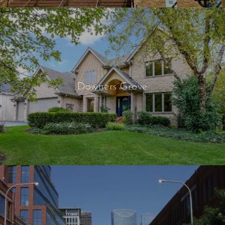
Downers Grove