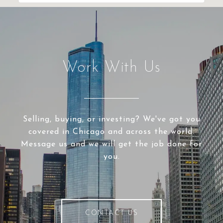
Work With Us
Selling, buying, or investing? We've got you
covered in Chicago and across the world.
Message us and we will get the job done for
you.
CONTACT US