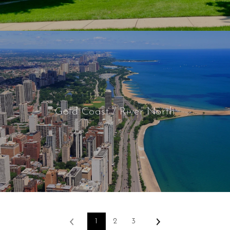
Gold Coast / River North
1
2
3