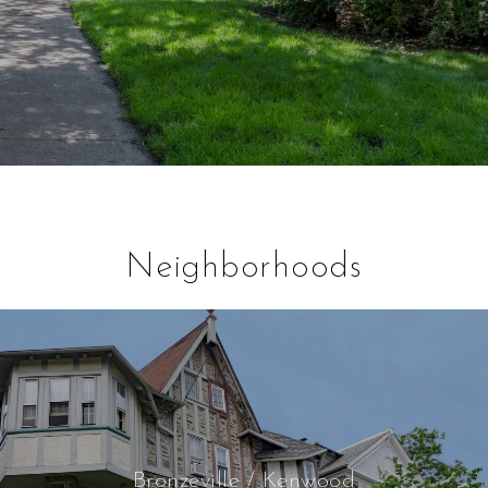
Neighborhoods
Bronzeville / Kenwood