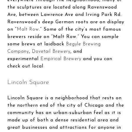
the sculptures are located along Ravenswood
Ave, between Lawrence Ave and Irving Park Rd.
Ravenswood’s deep German roots are on display
on “
Malt Row
.” Some of the city’s most famous
brewers reside on “Malt Row.” You can sample
some brews at laidback
Begyle Brewing
Company
,
Dovetail Brewery
, and
experimental
Empirical Brewery
and you can
check out local
Lincoln Square
Lincoln Square is a neighborhood that rests on
the northern end of the city of Chicago and the
community has an urban-suburban feel as it is
made up of both a dense residential area and
great businesses and attractions for anyone in