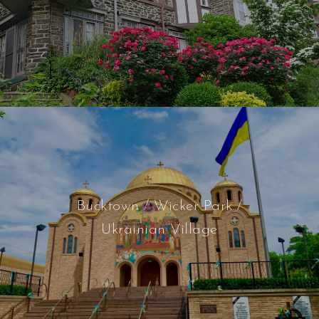
Bucktown / Wicker Park /
Ukrainian Village