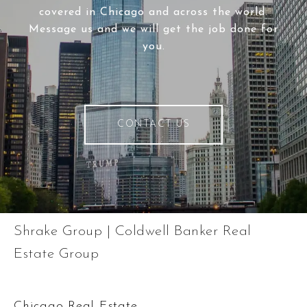
covered in Chicago and across the world.
Message us and we will get the job done for
you.
CONTACT US
Shrake Group | Coldwell Banker Real
Estate Group
Chicago Real Estate