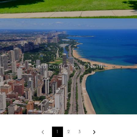
Gold Coast / River North
1
2
3