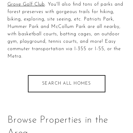
Grove Golf Club
. You'll also find tons of parks and
forest preserves with gorgeous trails for hiking,
biking, exploring, site seeing, etc. Patriots Park,
Hummer Park and McCollum Park are all nearby,
with basketball courts, batting cages, an outdoor
gym, playground, tennis courts, and more! Easy
commuter transportation via I-355 or I-55, or the
Metra.
SEARCH ALL HOMES
Browse Properties in the