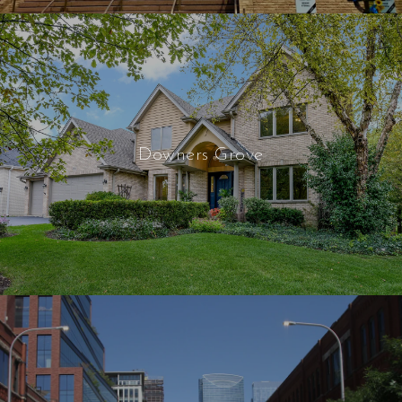
Downers Grove