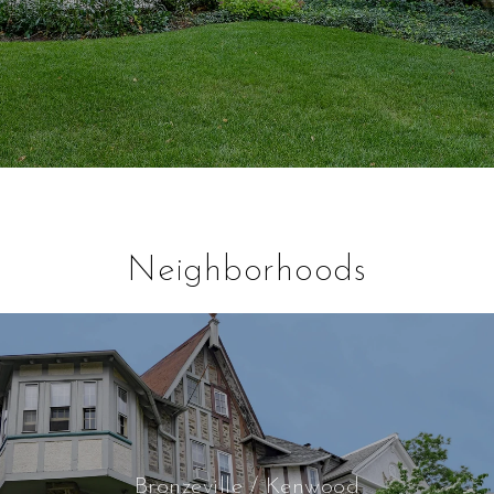
Neighborhoods
Bronzeville / Kenwood