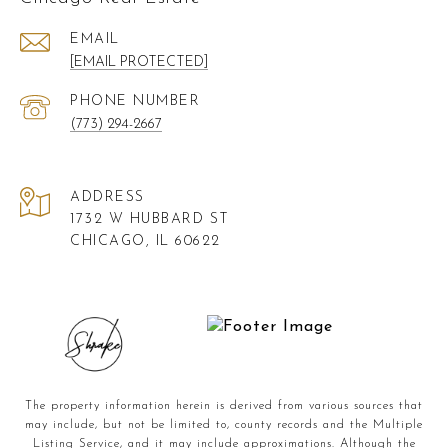
EMAIL
[EMAIL PROTECTED]
PHONE NUMBER
(773) 294-2667
ADDRESS
1732 W HUBBARD ST
CHICAGO, IL 60622
The property information herein is derived from various sources that
may include, but not be limited to, county records and the Multiple
Listing Service, and it may include approximations. Although the