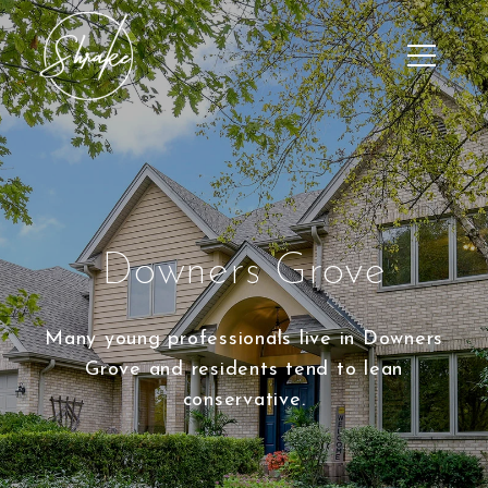
Downers Grove
Many young professionals live in Downers
Grove and residents tend to lean
conservative.