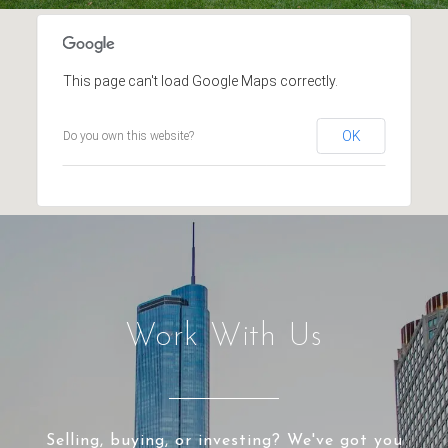
This page can't load Google Maps correctly.
OK
Do you own this website?
Work With Us
Selling, buying, or investing? We've got you