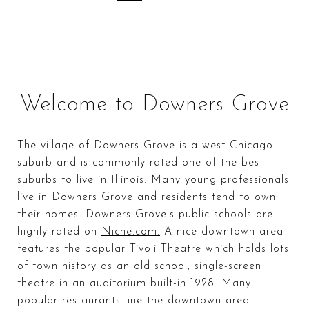
Welcome to Downers Grove
The village of Downers Grove is a west Chicago
suburb and is commonly rated one of the best
suburbs to live in Illinois. Many young professionals
live in Downers Grove and residents tend to own
their homes. Downers Grove's public schools are
highly rated on
Niche.com.
A nice downtown area
features the popular Tivoli Theatre which holds lots
of town history as an old school, single-screen
theatre in an auditorium built-in 1928. Many
popular restaurants line the downtown area