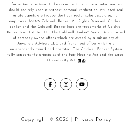
information is believed to be accurate, it is not warranted and you
should not rely upon it without personal verification. Affiliated real
estate agents are independent contractor sales associates, not
employees. ©
2026
Coldwell Banker. All Rights Reserved. Coldwell
Banker and the Coldwell Banker logo are trademarks of Coldwell
Banker Real Estate LLC. The Coldwell Banker® System is comprised
of company owned offices which are owned by a subsidiary of
Anywhere Advisors LLC and franchised offices which are
independently owned and operated. The Coldwell Banker System
fully supports the principles of the Fair Housing Act and the Equal
Opportunity Act.
Copyright ©
2026
|
Privacy Policy