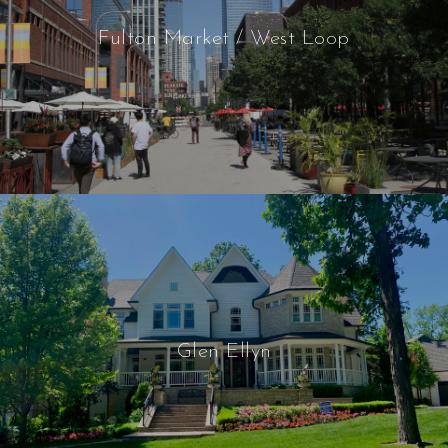
Fulton Market / West Loop
Glen Ellyn