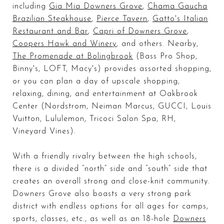
including
Gia Mia Downers Grove
,
Chama Gaucha
Brazilian Steakhouse
,
Pierce Tavern
,
Gatto's Italian
Restaurant and Bar
,
Capri of Downers Grove
,
Coopers Hawk and Winery
, and others. Nearby,
The Promenade at Bolingbrook
(Bass Pro Shop,
Binny's, LOFT, Macy's) provides assorted shopping,
or you can plan a day of upscale shopping,
relaxing, dining, and entertainment at Oakbrook
Center (Nordstrom, Neiman Marcus, GUCCI, Louis
Vuitton, Lululemon, Tricoci Salon Spa, RH,
Vineyard Vines).
With a friendly rivalry between the high schools,
there is a divided “north” side and “south” side that
creates an overall strong and close-knit community.
Downers Grove also boasts a very strong
park
district
with endless options for all ages for camps,
sports, classes, etc., as well as an 18-hole
Downers