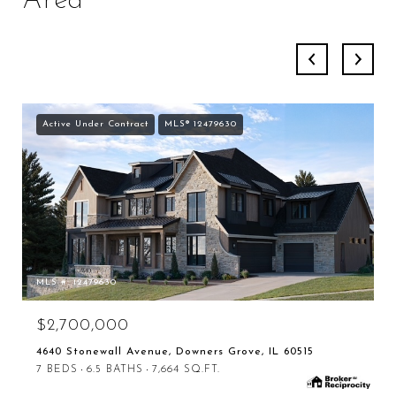
Area
Active Under Contract
MLS® 12479630
MLS #: 12479630
$2,700,000
4640 Stonewall Avenue, Downers Grove, IL 60515
7 BEDS
6.5 BATHS
7,664 SQ.FT.